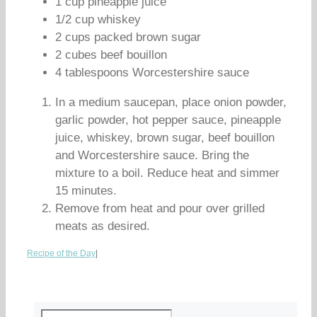
1 cup pineapple juice
1/2 cup whiskey
2 cups packed brown sugar
2 cubes beef bouillon
4 tablespoons Worcestershire sauce
In a medium saucepan, place onion powder,
garlic powder, hot pepper sauce, pineapple
juice, whiskey, brown sugar, beef bouillon
and Worcestershire sauce. Bring the
mixture to a boil. Reduce heat and simmer
15 minutes.
Remove from heat and pour over grilled
meats as desired.
Recipe of the Day
|