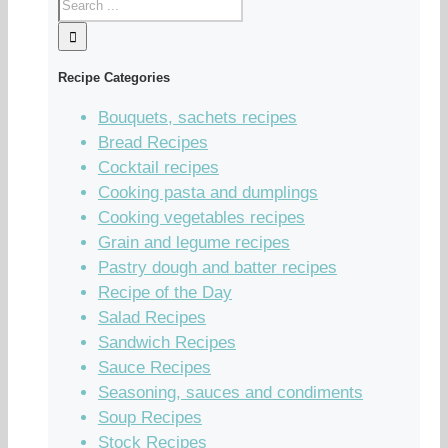
Recipe Categories
Bouquets, sachets recipes
Bread Recipes
Cocktail recipes
Cooking pasta and dumplings
Cooking vegetables recipes
Grain and legume recipes
Pastry dough and batter recipes
Recipe of the Day
Salad Recipes
Sandwich Recipes
Sauce Recipes
Seasoning, sauces and condiments
Soup Recipes
Stock Recipes