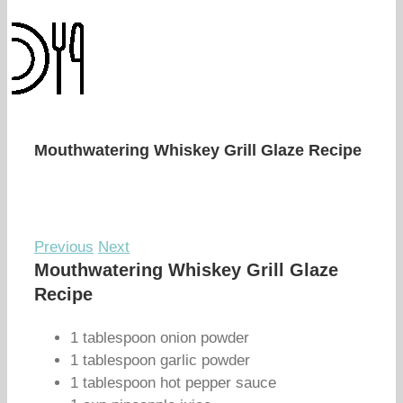
Mouthwatering Whiskey Grill Glaze Recipe
Previous
Next
Mouthwatering Whiskey Grill Glaze
Recipe
1 tablespoon onion powder
1 tablespoon garlic powder
1 tablespoon hot pepper sauce