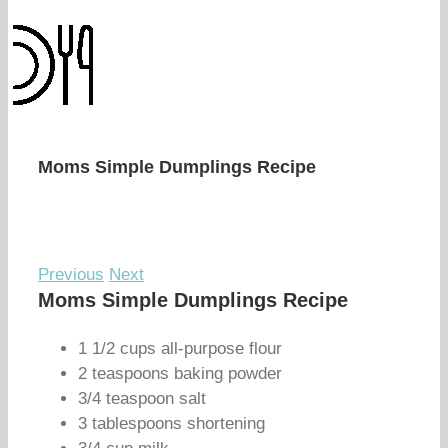
Moms Simple Dumplings Recipe
Previous
Next
Moms Simple Dumplings Recipe
1 1/2 cups all-purpose flour
2 teaspoons baking powder
3/4 teaspoon salt
3 tablespoons shortening