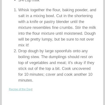
3/4 cup milk
Whisk together the flour, baking powder, and
salt in a mixing bowl. Cut in the shortening
with a knife or pastry blender until the
mixture resembles fine crumbs. Stir the milk
into the flour mixture until moistened. Dough
will be pretty lumpy, but be sure to not over
mix it!
Drop dough by large spoonfuls onto any
boiling stew. The dumplings should rest on
top of vegetables and meat; it's okay if they
stick out of the top a bit. Cook uncovered
for 10 minutes; cover and cook another 10
minutes.
Recipe of the Day
|