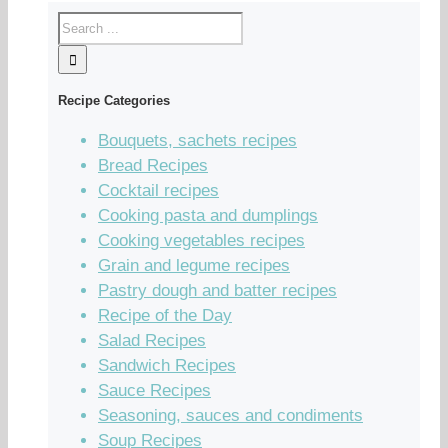
Recipe Categories
Bouquets, sachets recipes
Bread Recipes
Cocktail recipes
Cooking pasta and dumplings
Cooking vegetables recipes
Grain and legume recipes
Pastry dough and batter recipes
Recipe of the Day
Salad Recipes
Sandwich Recipes
Sauce Recipes
Seasoning, sauces and condiments
Soup Recipes