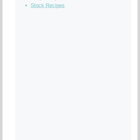
Stock Recipes