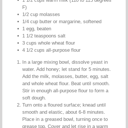
1 1/2 cups warm milk (110 to 115 degrees
F)
1/2 cup molasses
1/4 cup butter or margarine, softened
1 egg, beaten
1 1/2 teaspoons salt
3 cups whole wheat flour
4 1/2 cups all-purpose flour
In a large mixing bowl, dissolve yeast in
water. Add honey; let stand for 5 minutes.
Add the milk, molasses, butter, egg, salt
and whole wheat flour. Beat until smooth.
Stir in enough all-purpose flour to form a
soft dough.
Turn onto a floured surface; knead until
smooth and elastic, about 6-8 minutes.
Place in a greased bowl, turning once to
grease top. Cover and let rise in a warm