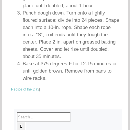
place until doubled, about 1 hour.
Punch dough down. Turn onto a lightly
floured surface; divide into 24 pieces. Shape
each into a 10-in. rope. Shape each rope
into a “S”; coil ends until they tough the
center. Place 2 in. apart on greased baking
sheets. Cover and let rise until doubled,
about 35 minutes.
Bake at 375 degrees F for 12-15 minutes or
until golden brown. Remove from pans to
wire racks.
Recipe of the Day
|