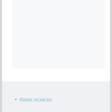
Master recipe list