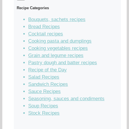
Recipe Categories
Bouquets, sachets recipes
Bread Recipes
Cocktail recipes
Cooking pasta and dumplings
Cooking vegetables recipes
Grain and legume recipes
Pastry dough and batter recipes
Recipe of the Day
Salad Recipes
Sandwich Recipes
Sauce Recipes
Seasoning, sauces and condiments
Soup Recipes
Stock Recipes