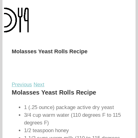
Molasses Yeast Rolls Recipe
Previous
Next
Molasses Yeast Rolls Recipe
1 (.25 ounce) package active dry yeast
3/4 cup warm water (110 degrees F to 115
degrees F)
1/2 teaspoon honey