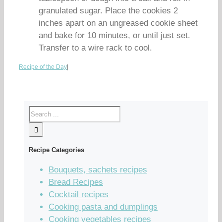
granulated sugar. Place the cookies 2
inches apart on an ungreased cookie sheet
and bake for 10 minutes, or until just set.
Transfer to a wire rack to cool.
Recipe of the Day
|
Recipe Categories
Bouquets, sachets recipes
Bread Recipes
Cocktail recipes
Cooking pasta and dumplings
Cooking vegetables recipes