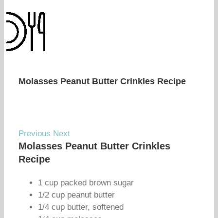
Molasses Peanut Butter Crinkles Recipe
Previous
Next
Molasses Peanut Butter Crinkles
Recipe
1 cup packed brown sugar
1/2 cup peanut butter
1/4 cup butter, softened