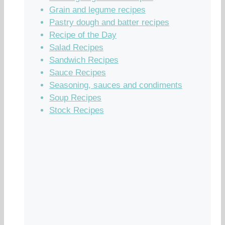
Grain and legume recipes
Pastry dough and batter recipes
Recipe of the Day
Salad Recipes
Sandwich Recipes
Sauce Recipes
Seasoning, sauces and condiments
Soup Recipes
Stock Recipes