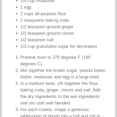
1/4 cup molasses
1 egg
2 cups all-purpose flour
2 teaspoons baking soda
1/2 teaspoon ground ginger
1/2 teaspoon ground cloves
1/2 teaspoon salt
1/3 cup granulated sugar for decoration
Preheat oven to 375 degrees F (190
degrees C).
Mix together the brown sugar, peanut butter,
butter, molasses and egg in a large bowl.
In a medium bowl, sift together the flour,
baking soda, ginger, cloves and salt. Add
the dry ingredients to the wet ingredients
and stir until well blended.
For each cookie, shape a generous
tablespoon of dough into a ball and roll in