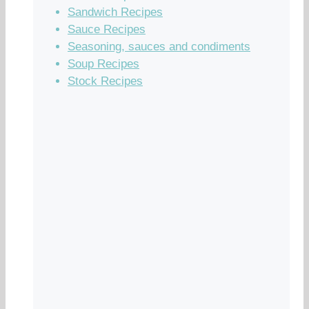
Sandwich Recipes
Sauce Recipes
Seasoning, sauces and condiments
Soup Recipes
Stock Recipes