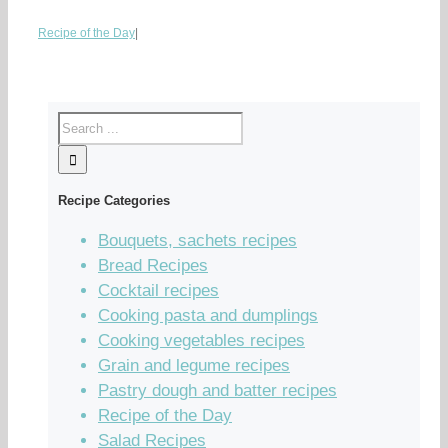
Recipe of the Day
|
Recipe Categories
Bouquets, sachets recipes
Bread Recipes
Cocktail recipes
Cooking pasta and dumplings
Cooking vegetables recipes
Grain and legume recipes
Pastry dough and batter recipes
Recipe of the Day
Salad Recipes