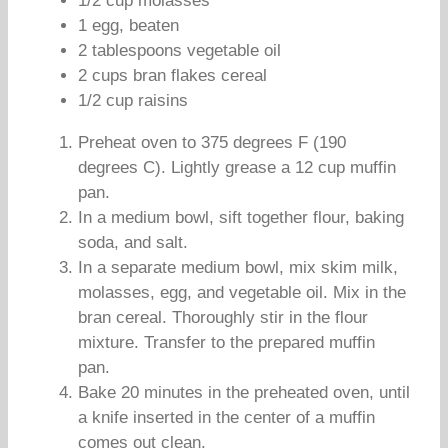
1/2 cup molasses
1 egg, beaten
2 tablespoons vegetable oil
2 cups bran flakes cereal
1/2 cup raisins
Preheat oven to 375 degrees F (190
degrees C). Lightly grease a 12 cup muffin
pan.
In a medium bowl, sift together flour, baking
soda, and salt.
In a separate medium bowl, mix skim milk,
molasses, egg, and vegetable oil. Mix in the
bran cereal. Thoroughly stir in the flour
mixture. Transfer to the prepared muffin
pan.
Bake 20 minutes in the preheated oven, until
a knife inserted in the center of a muffin
comes out clean.