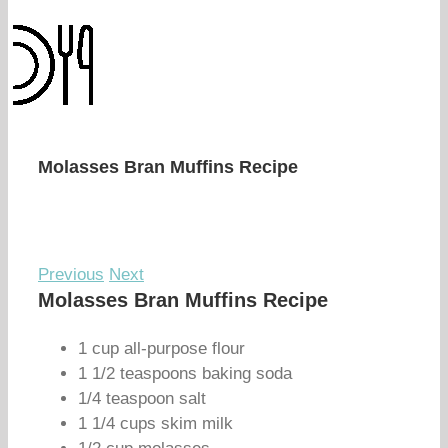
Molasses Bran Muffins Recipe
Previous
Next
Molasses Bran Muffins Recipe
1 cup all-purpose flour
1 1/2 teaspoons baking soda
1/4 teaspoon salt
1 1/4 cups skim milk