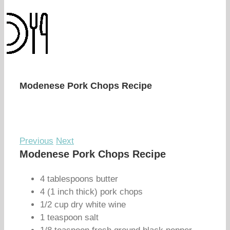
Modenese Pork Chops Recipe
Previous
Next
Modenese Pork Chops Recipe
4 tablespoons butter
4 (1 inch thick) pork chops
1/2 cup dry white wine
1 teaspoon salt