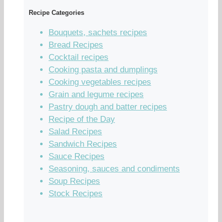
Recipe Categories
Bouquets, sachets recipes
Bread Recipes
Cocktail recipes
Cooking pasta and dumplings
Cooking vegetables recipes
Grain and legume recipes
Pastry dough and batter recipes
Recipe of the Day
Salad Recipes
Sandwich Recipes
Sauce Recipes
Seasoning, sauces and condiments
Soup Recipes
Stock Recipes