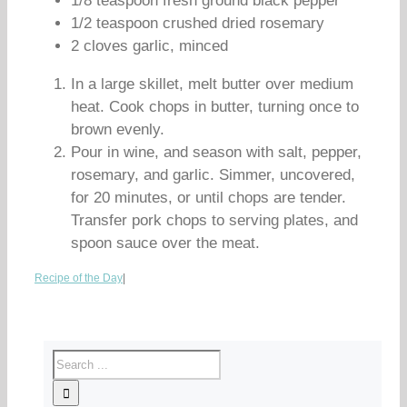
1/8 teaspoon fresh ground black pepper
1/2 teaspoon crushed dried rosemary
2 cloves garlic, minced
In a large skillet, melt butter over medium
heat. Cook chops in butter, turning once to
brown evenly.
Pour in wine, and season with salt, pepper,
rosemary, and garlic. Simmer, uncovered,
for 20 minutes, or until chops are tender.
Transfer pork chops to serving plates, and
spoon sauce over the meat.
Recipe of the Day
|