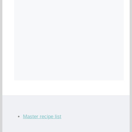
Master recipe list