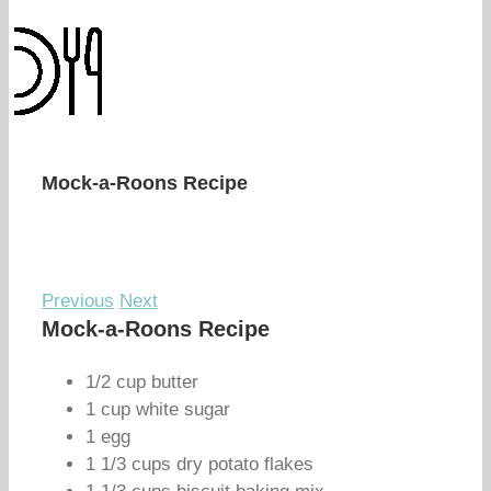
Mock-a-Roons Recipe
Previous
Next
Mock-a-Roons Recipe
1/2 cup butter
1 cup white sugar
1 egg
1 1/3 cups dry potato flakes