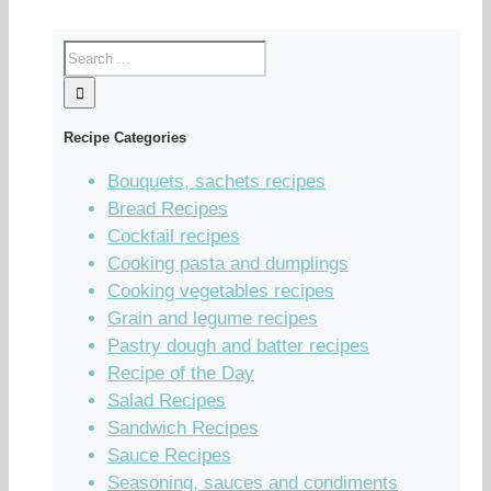
Recipe Categories
Bouquets, sachets recipes
Bread Recipes
Cocktail recipes
Cooking pasta and dumplings
Cooking vegetables recipes
Grain and legume recipes
Pastry dough and batter recipes
Recipe of the Day
Salad Recipes
Sandwich Recipes
Sauce Recipes
Seasoning, sauces and condiments