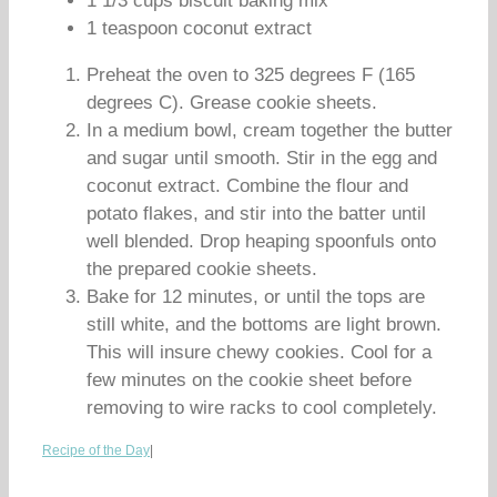
1 1/3 cups biscuit baking mix
1 teaspoon coconut extract
Preheat the oven to 325 degrees F (165
degrees C). Grease cookie sheets.
In a medium bowl, cream together the butter
and sugar until smooth. Stir in the egg and
coconut extract. Combine the flour and
potato flakes, and stir into the batter until
well blended. Drop heaping spoonfuls onto
the prepared cookie sheets.
Bake for 12 minutes, or until the tops are
still white, and the bottoms are light brown.
This will insure chewy cookies. Cool for a
few minutes on the cookie sheet before
removing to wire racks to cool completely.
Recipe of the Day
|