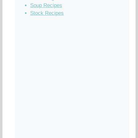
Soup Recipes
Stock Recipes