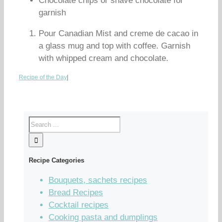
Chocolate chips or shave chocolate for
garnish
Pour Canadian Mist and creme de cacao in
a glass mug and top with coffee. Garnish
with whipped cream and chocolate.
Recipe of the Day
|
Recipe Categories
Bouquets, sachets recipes
Bread Recipes
Cocktail recipes
Cooking pasta and dumplings