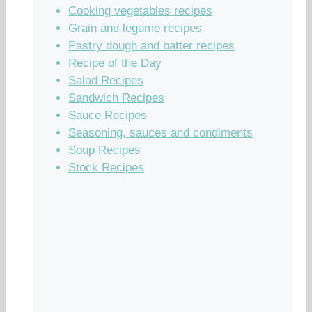
Cooking vegetables recipes
Grain and legume recipes
Pastry dough and batter recipes
Recipe of the Day
Salad Recipes
Sandwich Recipes
Sauce Recipes
Seasoning, sauces and condiments
Soup Recipes
Stock Recipes