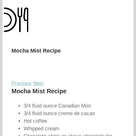
Mocha Mist Recipe
Previous
Next
Mocha Mist Recipe
3/4 fluid ounce Canadian Mist
3/4 fluid ounce creme de cacao
Hot coffee
Whipped cream