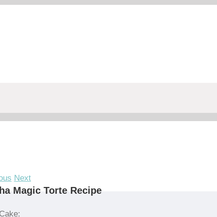
ous
Next
a Magic Torte Recipe
Cake: