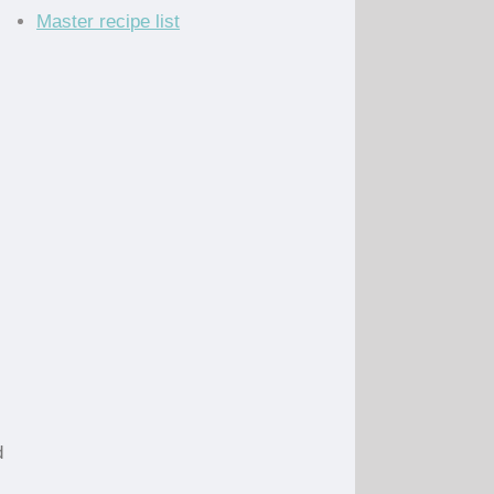
Master recipe list
d