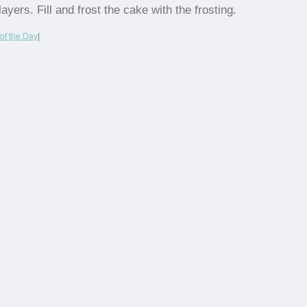
layers. Fill and frost the cake with the frosting.
of the Day
|