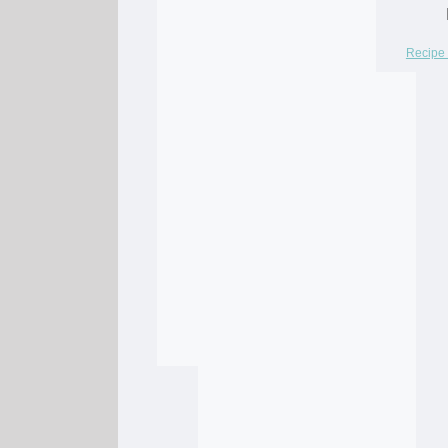
Recipe 