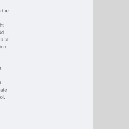
n the
ht
dd
rd at
ion.
0
t
late
ol.