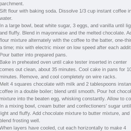
parchment.
Sift flour with baking soda. Dissolve 1/3 cup instant coffee i
water.
In a large bowl, beat white sugar, 3 eggs, and vanilla until lig
and fluffy. Blend in mayonnaise and the melted chocolate. A
flour mixture alternately with the coffee to the batter, one-thi
a time; mix with electric mixer on low speed after each addit
Pour batter into prepared pans.
Bake in preheated oven until cake tester inserted in center
comes out clean, about 35 minutes. Cool cake in pans for 1
minutes. Remove, and cool completely on wire racks.
Melt 4 squares chocolate with milk and 2 tablespoons instan
coffee in a double boiler; blend until smooth. Pour hot choco
mixture into the beaten egg, whisking constantly. Allow to co
In a mixing bowl, cream butter and confectioners' sugar until
light and fluffy. Add chocolate mixture to butter mixture, and
blend frosting well.
When layers have cooled, cut each horizontally to make 4