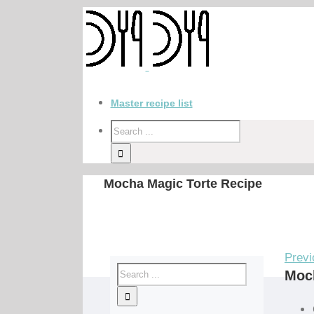
Master recipe list
Mocha Magic Torte Recipe
Previ
Moch