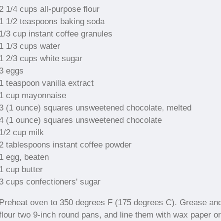
2 1/4 cups all-purpose flour
1 1/2 teaspoons baking soda
1/3 cup instant coffee granules
1 1/3 cups water
1 2/3 cups white sugar
3 eggs
1 teaspoon vanilla extract
1 cup mayonnaise
3 (1 ounce) squares unsweetened chocolate, melted
4 (1 ounce) squares unsweetened chocolate
1/2 cup milk
2 tablespoons instant coffee powder
1 egg, beaten
1 cup butter
3 cups confectioners' sugar
Preheat oven to 350 degrees F (175 degrees C). Grease an
flour two 9-inch round pans, and line them with wax paper or