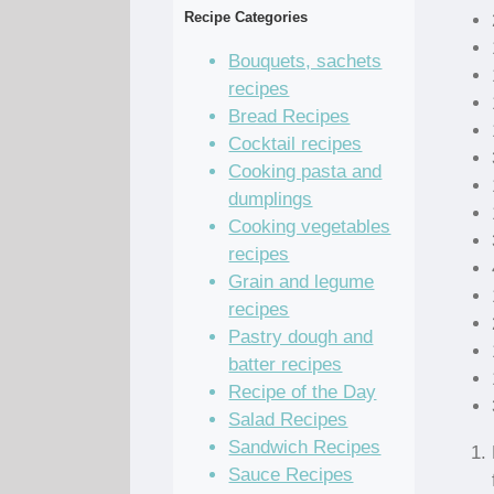
Recipe Categories
Bouquets, sachets
recipes
Bread Recipes
Cocktail recipes
Cooking pasta and
dumplings
Cooking vegetables
recipes
Grain and legume
recipes
Pastry dough and
batter recipes
Recipe of the Day
Salad Recipes
Sandwich Recipes
Sauce Recipes