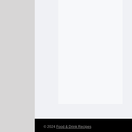
© 2024
Food & Drink Recipes