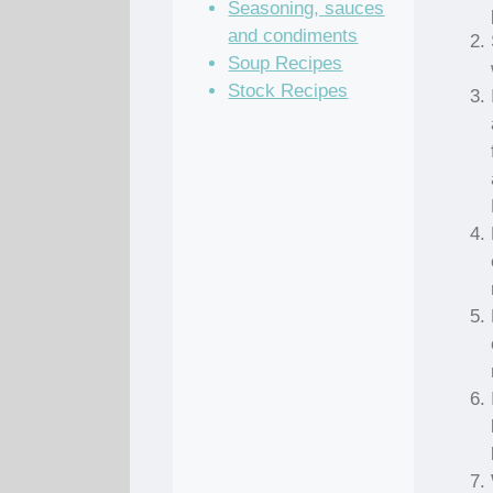
Seasoning, sauces
and condiments
Soup Recipes
Stock Recipes