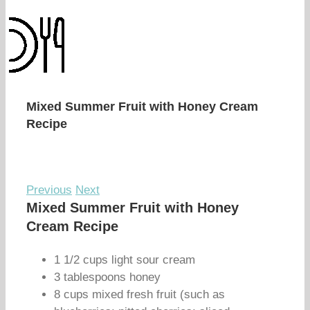
Mixed Summer Fruit with Honey Cream
Recipe
Previous
Next
Mixed Summer Fruit with Honey
Cream Recipe
1 1/2 cups light sour cream
3 tablespoons honey
8 cups mixed fresh fruit (such as