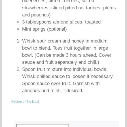
blueberries; pitted cherries; sliced
strawberries; sliced pitted nectarines, plums
and peaches)
3 tablespoons almond slices, toasted
Mint sprigs (optional)
Whisk sour cream and honey in medium
bowl to blend. Toss fruit together in large
bowl. (Can be made 3 hours ahead. Cover
sauce and fruit separately and chill.)
Spoon fruit mixture into individual bowls.
Whisk chilled sauce to loosen if necessary.
Spoon sauce over fruit. Garnish with
almonds and mint, if desired.
Recipe of the Day
|