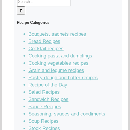
Recipe Categories
Bouquets, sachets recipes
Bread Recipes
Cocktail recipes
Cooking pasta and dumplings
Cooking vegetables recipes
Grain and legume recipes
Pastry dough and batter recipes
Recipe of the Day
Salad Recipes
Sandwich Recipes
Sauce Recipes
Seasoning, sauces and condiments
Soup Recipes
Stock Recipes