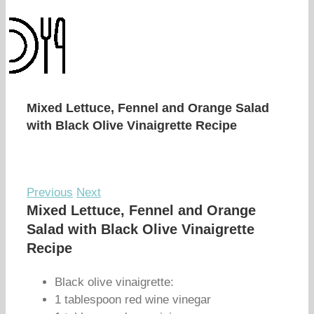
Mixed Lettuce, Fennel and Orange Salad
with Black Olive Vinaigrette Recipe
Previous
Next
Mixed Lettuce, Fennel and Orange
Salad with Black Olive Vinaigrette
Recipe
Black olive vinaigrette:
1 tablespoon red wine vinegar