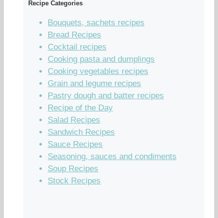
Recipe Categories
Bouquets, sachets recipes
Bread Recipes
Cocktail recipes
Cooking pasta and dumplings
Cooking vegetables recipes
Grain and legume recipes
Pastry dough and batter recipes
Recipe of the Day
Salad Recipes
Sandwich Recipes
Sauce Recipes
Seasoning, sauces and condiments
Soup Recipes
Stock Recipes