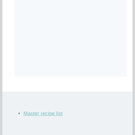
Master recipe list