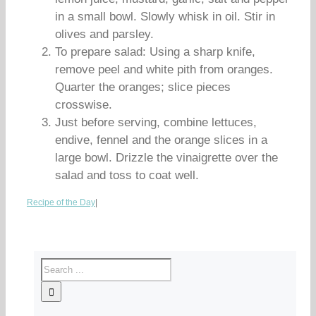
in a small bowl. Slowly whisk in oil. Stir in
olives and parsley.
To prepare salad: Using a sharp knife,
remove peel and white pith from oranges.
Quarter the oranges; slice pieces
crosswise.
Just before serving, combine lettuces,
endive, fennel and the orange slices in a
large bowl. Drizzle the vinaigrette over the
salad and toss to coat well.
Recipe of the Day
|