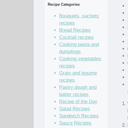
Recipe Categories
Bouquets, sachets
recipes
Bread Recipes
Cocktail recipes
Cooking pasta and
dumplings
Cooking vegetables
recipes
Grain and legume
recipes
Pastry dough and
batter recipes
Recipe of the Day
Salad Recipes
Sandwich Recipes
Sauce Recipes