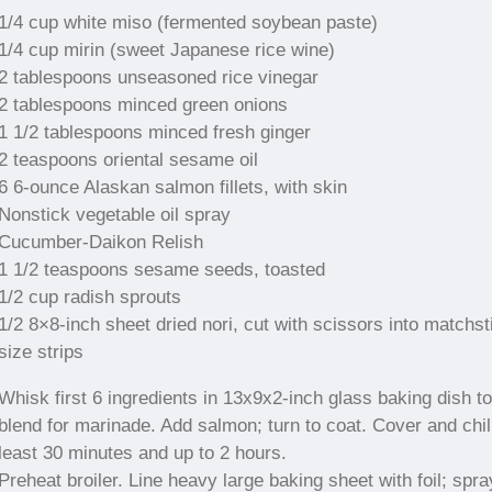
1/4 cup white miso (fermented soybean paste)
1/4 cup mirin (sweet Japanese rice wine)
2 tablespoons unseasoned rice vinegar
2 tablespoons minced green onions
1 1/2 tablespoons minced fresh ginger
2 teaspoons oriental sesame oil
6 6-ounce Alaskan salmon fillets, with skin
Nonstick vegetable oil spray
Cucumber-Daikon Relish
1 1/2 teaspoons sesame seeds, toasted
1/2 cup radish sprouts
1/2 8×8-inch sheet dried nori, cut with scissors into matchst
size strips
Whisk first 6 ingredients in 13x9x2-inch glass baking dish to
blend for marinade. Add salmon; turn to coat. Cover and chill
least 30 minutes and up to 2 hours.
Preheat broiler. Line heavy large baking sheet with foil; spra