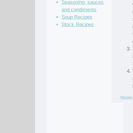
Seasoning, sauces
and condiments
Soup Recipes
Stock Recipes
Recipe 