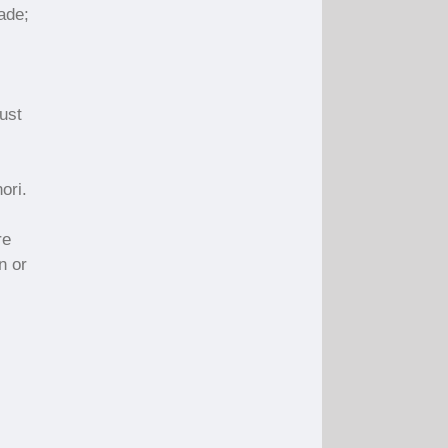
ade;
just
ori.
re
n or