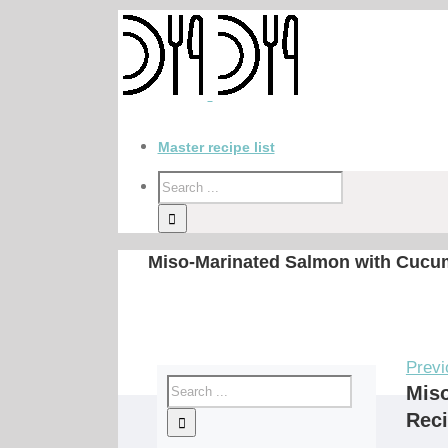
Master recipe list
Miso-Marinated Salmon with Cucu
Previ
Mis
Rec