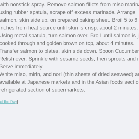
with nonstick spray. Remove salmon fillets from miso marin
using rubber spatula, scrape off excess marinade. Arrange
salmon, skin side up, on prepared baking sheet. Broil 5 to 6
inches from heat source until skin is crisp, about 2 minutes.
Using metal spatula, turn salmon over. Broil until salmon is 
cooked through and golden brown on top, about 4 minutes.
Transfer salmon to plates, skin side down. Spoon Cucumber
Relish over. Sprinkle with sesame seeds, then sprouts and n
Serve immediately.
White miso, mirin, and nori (thin sheets of dried seaweed) a
available at Japanese markets and in the Asian foods sectio
refrigerated section of supermarkets.
of the Day
|