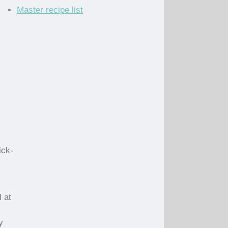
Master recipe list
ick-
 at
y