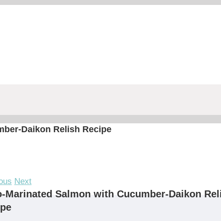
mber-Daikon Relish Recipe
ous
Next
o-Marinated Salmon with Cucumber-Daikon Rel
ipe