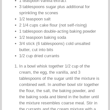
1 teaspoon vanilla extract
3 tablespoons sugar plus additional for
sprinkling the scones
1/2 teaspoon salt
2 1/4 cups cake flour (not self-rising)
1 tablespoon double-acting baking powder
1/2 teaspoon baking soda
3/4 stick (6 tablespoons) cold unsalted
butter, cut into bits
1/2 cup dried currants
In a bowl whisk together 1/2 cup of the
cream, the egg, the vanilla, and 3
tablespoons of the sugar until the mixture is
combined well. In another bowl stir together
the flour, the salt, the baking powder, and
the baking soda and blend in the butter until
the mixture resembles coarse meal. Stir in
the currants and the cream mixture with a