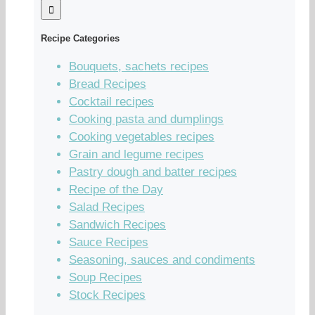
Recipe Categories
Bouquets, sachets recipes
Bread Recipes
Cocktail recipes
Cooking pasta and dumplings
Cooking vegetables recipes
Grain and legume recipes
Pastry dough and batter recipes
Recipe of the Day
Salad Recipes
Sandwich Recipes
Sauce Recipes
Seasoning, sauces and condiments
Soup Recipes
Stock Recipes