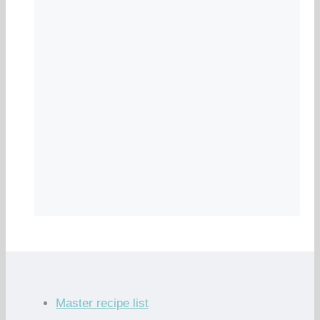
Master recipe list