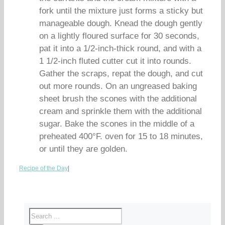
fork until the mixture just forms a sticky but
manageable dough. Knead the dough gently
on a lightly floured surface for 30 seconds,
pat it into a 1/2-inch-thick round, and with a
1 1/2-inch fluted cutter cut it into rounds.
Gather the scraps, repat the dough, and cut
out more rounds. On an ungreased baking
sheet brush the scones with the additional
cream and sprinkle them with the additional
sugar. Bake the scones in the middle of a
preheated 400°F. oven for 15 to 18 minutes,
or until they are golden.
Recipe of the Day
|