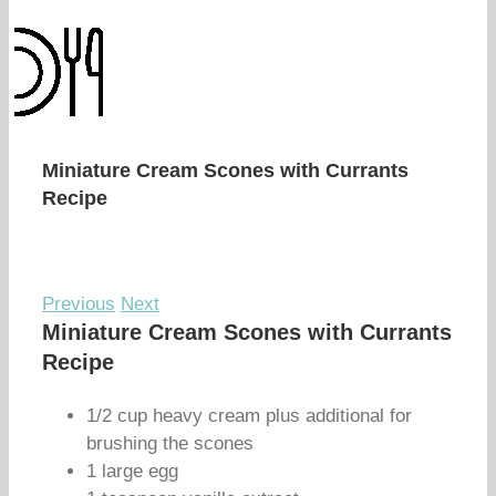
Miniature Cream Scones with Currants
Recipe
Previous
Next
Miniature Cream Scones with Currants
Recipe
1/2 cup heavy cream plus additional for
brushing the scones
1 large egg