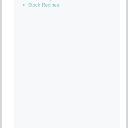
Stock Recipes