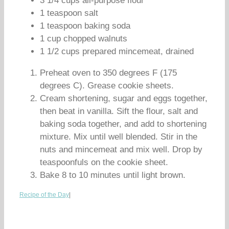
3 1/4 cups all-purpose flour
1 teaspoon salt
1 teaspoon baking soda
1 cup chopped walnuts
1 1/2 cups prepared mincemeat, drained
Preheat oven to 350 degrees F (175
degrees C). Grease cookie sheets.
Cream shortening, sugar and eggs together,
then beat in vanilla. Sift the flour, salt and
baking soda together, and add to shortening
mixture. Mix until well blended. Stir in the
nuts and mincemeat and mix well. Drop by
teaspoonfuls on the cookie sheet.
Bake 8 to 10 minutes until light brown.
Recipe of the Day
|