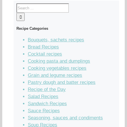
Recipe Categories
Bouquets, sachets recipes
Bread Recipes
Cocktail recipes
Cooking pasta and dumplings
Cooking vegetables recipes
Grain and legume recipes
Pastry dough and batter recipes
Recipe of the Day
Salad Recipes
Sandwich Recipes
Sauce Recipes
Seasoning, sauces and condiments
Soup Recipes