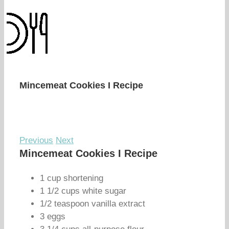
Mincemeat Cookies I Recipe
Previous
Next
Mincemeat Cookies I Recipe
1 cup shortening
1 1/2 cups white sugar
1/2 teaspoon vanilla extract
3 eggs