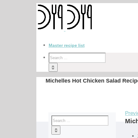
Master recipe list
Michelles Hot Chicken Salad Recip
Previ
Mich