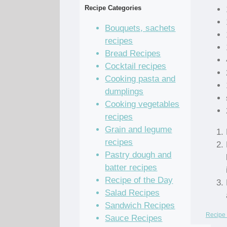
Recipe Categories
Bouquets, sachets
recipes
Bread Recipes
Cocktail recipes
Cooking pasta and
dumplings
Cooking vegetables
recipes
Grain and legume
recipes
Pastry dough and
batter recipes
Recipe of the Day
Salad Recipes
Sandwich Recipes
Recipe 
Sauce Recipes