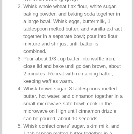
Whisk whole wheat flax flour, white sugar,
baking powder, and baking soda together in
a large bowl. Whisk eggs, buttermilk, 1
tablespoon melted butter, and vanilla extract
together in a separate bowl; pour into flour
mixture and stir just until batter is
combined.
Pour about 1/3 cup batter into waffle iron;
close lid and bake until golden brown, about
2 minutes. Repeat with remaining batter,
keeping waffles warm.
Whisk brown sugar, 3 tablespoons melted
butter, hot water, and cinnamon together in a
small microwave-safe bowl; cook in the
microwave on High until cinnamon drizzle
can be poured, about 10 seconds.
Whisk confectioners' sugar, skim milk, and
1 tablespoon melted butter together in a