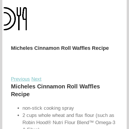
Micheles Cinnamon Roll Waffles Recipe
Previous
Next
Micheles Cinnamon Roll Waffles
Recipe
non-stick cooking spray
2 cups whole wheat and flax flour (such as
Robin Hood® Nutri Flour Blend™ Omega-3