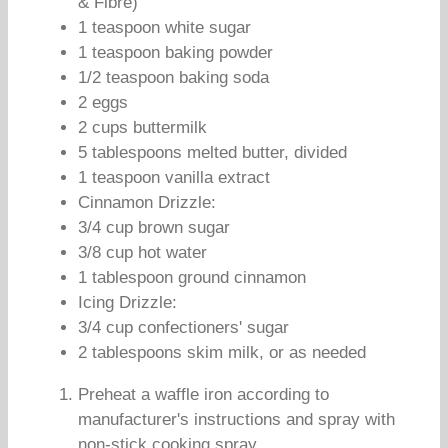
& Fibre)
1 teaspoon white sugar
1 teaspoon baking powder
1/2 teaspoon baking soda
2 eggs
2 cups buttermilk
5 tablespoons melted butter, divided
1 teaspoon vanilla extract
Cinnamon Drizzle:
3/4 cup brown sugar
3/8 cup hot water
1 tablespoon ground cinnamon
Icing Drizzle:
3/4 cup confectioners' sugar
2 tablespoons skim milk, or as needed
Preheat a waffle iron according to
manufacturer's instructions and spray with
non-stick cooking spray.