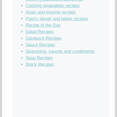
Cooking vegetables recipes
Grain and legume recipes
Pastry dough and batter recipes
Recipe of the Day
Salad Recipes
Sandwich Recipes
Sauce Recipes
Seasoning, sauces and condiments
Soup Recipes
Stock Recipes