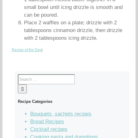
small bowl until icing drizzle is smooth and
can be poured.
Place 2 waffles on a plate; drizzle with 2
tablespoons cinnamon drizzle, then drizzle
with 2 tablespoons icing drizzle.
Recipe of the Day
|
Recipe Categories
Bouquets, sachets recipes
Bread Recipes
Cocktail recipes
Cooking pasta and dumplings