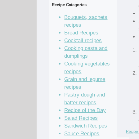
Recipe Categories
Bouquets, sachets
recipes
Bread Recipes
Cocktail recipes
Cooking pasta and
dumplings
Cooking vegetables
recipes
Grain and legume
recipes
Pastry dough and
batter recipes
Recipe of the Day
Salad Recipes
Sandwich Recipes
Recipe 
Sauce Recipes