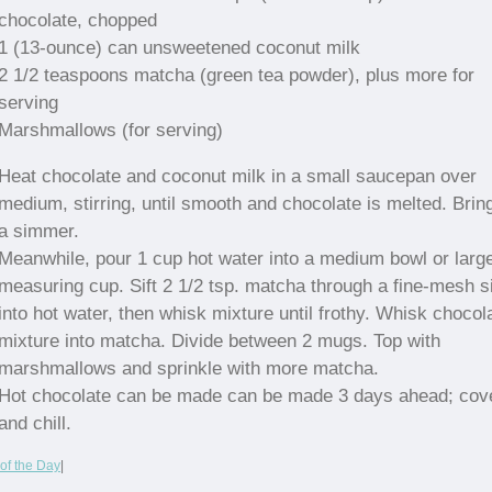
chocolate, chopped
1 (13-ounce) can unsweetened coconut milk
2 1/2 teaspoons matcha (green tea powder), plus more for
serving
Marshmallows (for serving)
Heat chocolate and coconut milk in a small saucepan over
medium, stirring, until smooth and chocolate is melted. Bring
a simmer.
Meanwhile, pour 1 cup hot water into a medium bowl or larg
measuring cup. Sift 2 1/2 tsp. matcha through a fine-mesh s
into hot water, then whisk mixture until frothy. Whisk chocol
mixture into matcha. Divide between 2 mugs. Top with
marshmallows and sprinkle with more matcha.
Hot chocolate can be made can be made 3 days ahead; cov
and chill.
of the Day
|