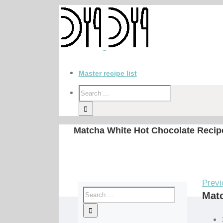
Master recipe list
Matcha White Hot Chocolate Recip
Previ
Matc