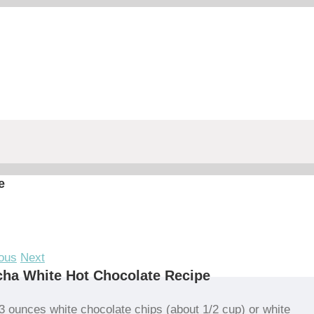
e
ous
Next
ha White Hot Chocolate Recipe
3 ounces white chocolate chips (about 1/2 cup) or white