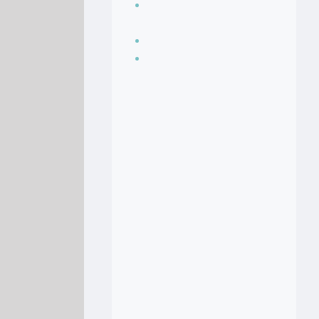
Seasoning, sauces
and condiments
Soup Recipes
Stock Recipes