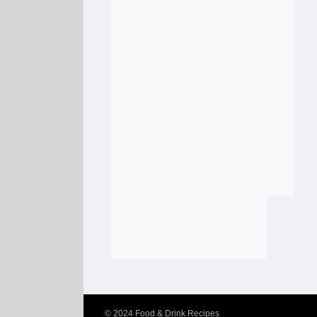
© 2024
Food & Drink Recipes