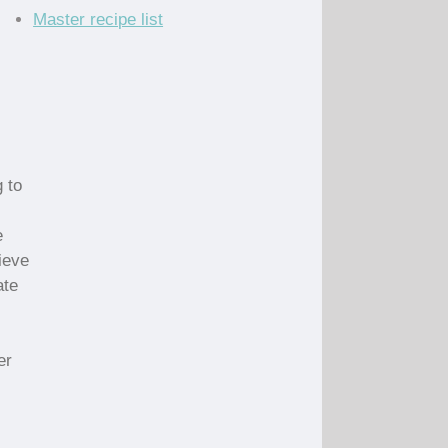
Master recipe list
 to
e
ieve
ate
er