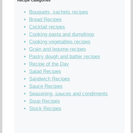
Recipe Categories
Bouquets, sachets recipes
Bread Recipes
Cocktail recipes
Cooking pasta and dumplings
Cooking vegetables recipes
Grain and legume recipes
Pastry dough and batter recipes
Recipe of the Day
Salad Recipes
Sandwich Recipes
Sauce Recipes
Seasoning, sauces and condiments
Soup Recipes
Stock Recipes