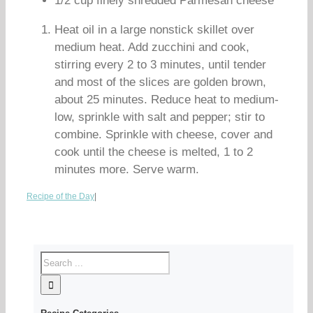
1/2 cup finely shredded Parmesan cheese
Heat oil in a large nonstick skillet over
medium heat. Add zucchini and cook,
stirring every 2 to 3 minutes, until tender
and most of the slices are golden brown,
about 25 minutes. Reduce heat to medium-
low, sprinkle with salt and pepper; stir to
combine. Sprinkle with cheese, cover and
cook until the cheese is melted, 1 to 2
minutes more. Serve warm.
Recipe of the Day
|