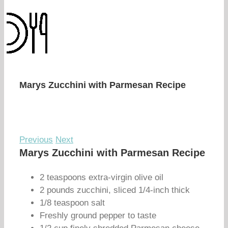
Marys Zucchini with Parmesan Recipe
Previous
Next
Marys Zucchini with Parmesan Recipe
2 teaspoons extra-virgin olive oil
2 pounds zucchini, sliced 1/4-inch thick
1/8 teaspoon salt
Freshly ground pepper to taste