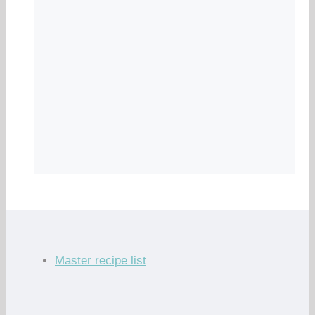
Master recipe list