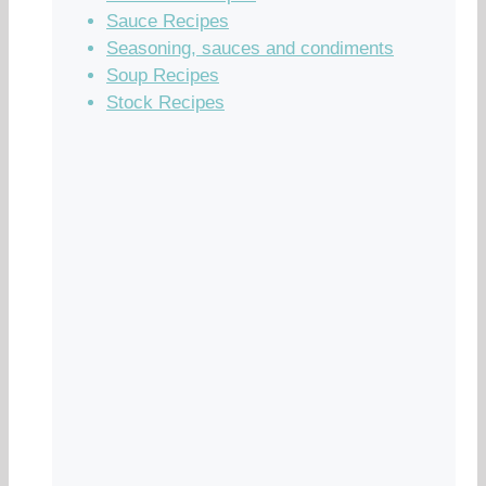
Sauce Recipes
Seasoning, sauces and condiments
Soup Recipes
Stock Recipes