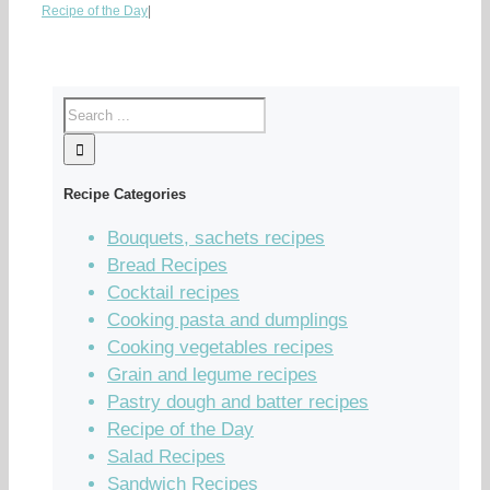
Recipe of the Day
|
Recipe Categories
Bouquets, sachets recipes
Bread Recipes
Cocktail recipes
Cooking pasta and dumplings
Cooking vegetables recipes
Grain and legume recipes
Pastry dough and batter recipes
Recipe of the Day
Salad Recipes
Sandwich Recipes