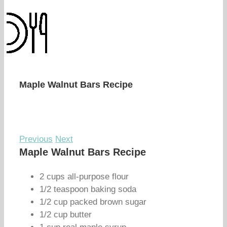
Maple Walnut Bars Recipe
Previous
Next
Maple Walnut Bars Recipe
2 cups all-purpose flour
1/2 teaspoon baking soda
1/2 cup packed brown sugar
1/2 cup butter