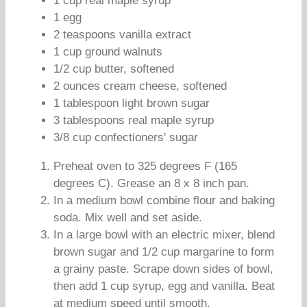
1 cup real maple syrup
1 egg
2 teaspoons vanilla extract
1 cup ground walnuts
1/2 cup butter, softened
2 ounces cream cheese, softened
1 tablespoon light brown sugar
3 tablespoons real maple syrup
3/8 cup confectioners' sugar
Preheat oven to 325 degrees F (165
degrees C). Grease an 8 x 8 inch pan.
In a medium bowl combine flour and baking
soda. Mix well and set aside.
In a large bowl with an electric mixer, blend
brown sugar and 1/2 cup margarine to form
a grainy paste. Scrape down sides of bowl,
then add 1 cup syrup, egg and vanilla. Beat
at medium speed until smooth.