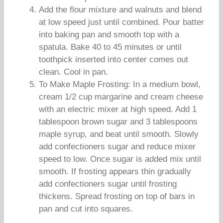
Add the flour mixture and walnuts and blend
at low speed just until combined. Pour batter
into baking pan and smooth top with a
spatula. Bake 40 to 45 minutes or until
toothpick inserted into center comes out
clean. Cool in pan.
To Make Maple Frosting: In a medium bowl,
cream 1/2 cup margarine and cream cheese
with an electric mixer at high speed. Add 1
tablespoon brown sugar and 3 tablespoons
maple syrup, and beat until smooth. Slowly
add confectioners sugar and reduce mixer
speed to low. Once sugar is added mix until
smooth. If frosting appears thin gradually
add confectioners sugar until frosting
thickens. Spread frosting on top of bars in
pan and cut into squares.