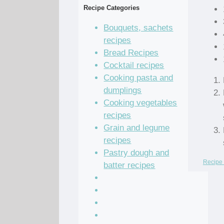
Recipe Categories
Bouquets, sachets
recipes
Bread Recipes
Cocktail recipes
Cooking pasta and
dumplings
Cooking vegetables
recipes
Grain and legume
recipes
Pastry dough and
Recipe 
batter recipes
Recipe of the Day
Salad Recipes
Sandwich Recipes
Sauce Recipes