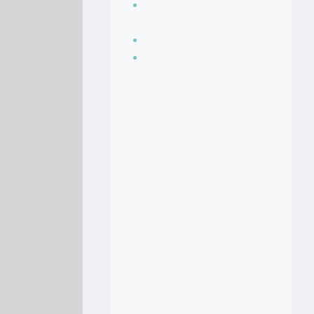
Seasoning, sauces
and condiments
Soup Recipes
Stock Recipes