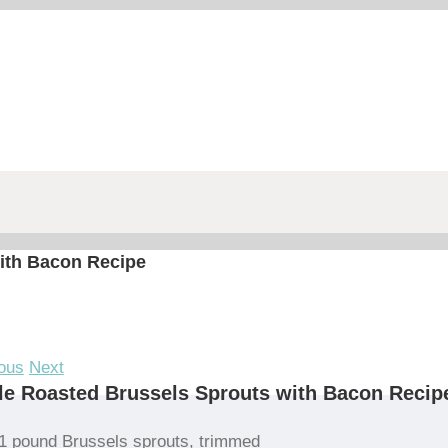
ith Bacon Recipe
ous
Next
e Roasted Brussels Sprouts with Bacon Recip
1 pound Brussels sprouts, trimmed