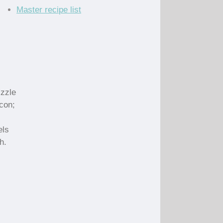
Master recipe list
izzle
acon;
els
h.