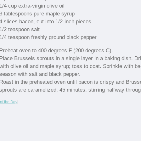
1/4 cup extra-virgin olive oil
3 tablespoons pure maple syrup
4 slices bacon, cut into 1/2-inch pieces
1/2 teaspoon salt
1/4 teaspoon freshly ground black pepper
Preheat oven to 400 degrees F (200 degrees C).
Place Brussels sprouts in a single layer in a baking dish. Dr
with olive oil and maple syrup; toss to coat. Sprinkle with b
season with salt and black pepper.
Roast in the preheated oven until bacon is crispy and Bruss
sprouts are caramelized, 45 minutes, stirring halfway throug
of the Day
|