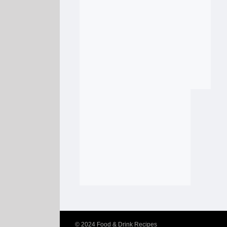
© 2024
Food & Drink Recipes