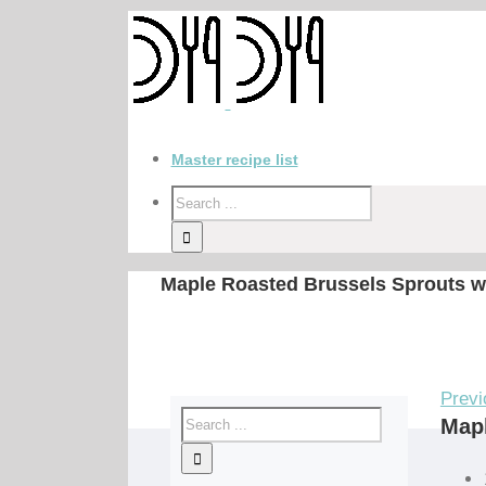
Master recipe list
Maple Roasted Brussels Sprouts w
Previ
Mapl