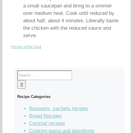
a small saucepan and bring to a simmer
over medium heat. Cook until reduced by
about half, about 4 minutes. Liberally baste
the chicken with the reduced sauce and
serve.
Recipe of the Day
|
Recipe Categories
Bouquets, sachets recipes
Bread Recipes
Cocktail recipes
Cooking pasta and dumplings