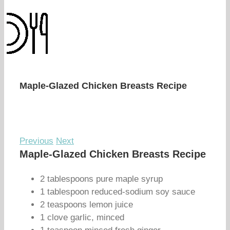
Maple-Glazed Chicken Breasts Recipe
Previous
Next
Maple-Glazed Chicken Breasts Recipe
2 tablespoons pure maple syrup
1 tablespoon reduced-sodium soy sauce
2 teaspoons lemon juice
1 clove garlic, minced