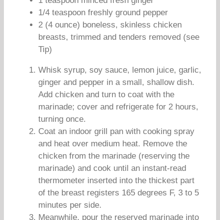
1 teaspoon minced fresh ginger
1/4 teaspoon freshly ground pepper
2 (4 ounce) boneless, skinless chicken
breasts, trimmed and tenders removed (see
Tip)
Whisk syrup, soy sauce, lemon juice, garlic,
ginger and pepper in a small, shallow dish.
Add chicken and turn to coat with the
marinade; cover and refrigerate for 2 hours,
turning once.
Coat an indoor grill pan with cooking spray
and heat over medium heat. Remove the
chicken from the marinade (reserving the
marinade) and cook until an instant-read
thermometer inserted into the thickest part
of the breast registers 165 degrees F, 3 to 5
minutes per side.
Meanwhile, pour the reserved marinade into