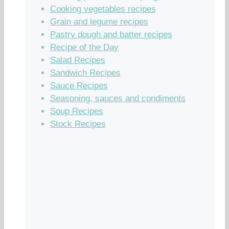
Cooking vegetables recipes
Grain and legume recipes
Pastry dough and batter recipes
Recipe of the Day
Salad Recipes
Sandwich Recipes
Sauce Recipes
Seasoning, sauces and condiments
Soup Recipes
Stock Recipes