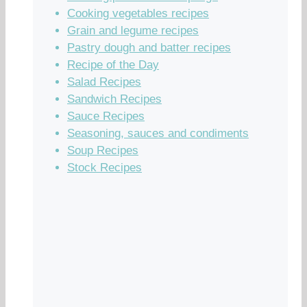
Cooking vegetables recipes
Grain and legume recipes
Pastry dough and batter recipes
Recipe of the Day
Salad Recipes
Sandwich Recipes
Sauce Recipes
Seasoning, sauces and condiments
Soup Recipes
Stock Recipes