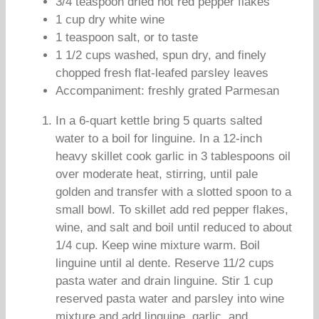
3/4 teaspoon dried hot red pepper flakes
1 cup dry white wine
1 teaspoon salt, or to taste
1 1/2 cups washed, spun dry, and finely
chopped fresh flat-leafed parsley leaves
Accompaniment: freshly grated Parmesan
In a 6-quart kettle bring 5 quarts salted
water to a boil for linguine. In a 12-inch
heavy skillet cook garlic in 3 tablespoons oil
over moderate heat, stirring, until pale
golden and transfer with a slotted spoon to a
small bowl. To skillet add red pepper flakes,
wine, and salt and boil until reduced to about
1/4 cup. Keep wine mixture warm. Boil
linguine until al dente. Reserve 11/2 cups
pasta water and drain linguine. Stir 1 cup
reserved pasta water and parsley into wine
mixture and add linguine, garlic, and