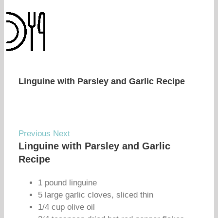
Linguine with Parsley and Garlic Recipe
Previous
Next
Linguine with Parsley and Garlic
Recipe
1 pound linguine
5 large garlic cloves, sliced thin
1/4 cup olive oil