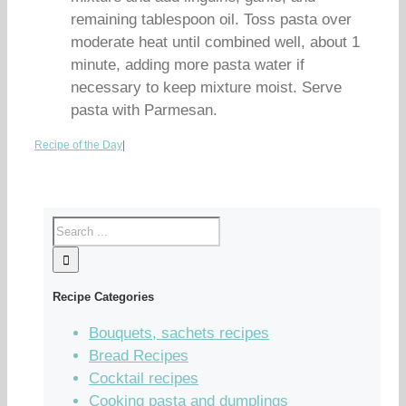
remaining tablespoon oil. Toss pasta over
moderate heat until combined well, about 1
minute, adding more pasta water if
necessary to keep mixture moist. Serve
pasta with Parmesan.
Recipe of the Day
|
Recipe Categories
Bouquets, sachets recipes
Bread Recipes
Cocktail recipes
Cooking pasta and dumplings