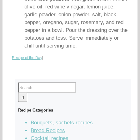
olive oil, red wine vinegar, lemon juice,
garlic powder, onion powder, salt, black
pepper, oregano, sugar, rosemary, and red
pepper in a bowl. Pour the dressing over the
potatoes and toss. Serve immediately or
chill until serving time.
Recipe of the Day
|
Recipe Categories
Bouquets, sachets recipes
Bread Recipes
Cocktail recipes