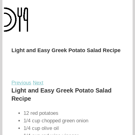
Light and Easy Greek Potato Salad Recipe
Previous
Next
Light and Easy Greek Potato Salad
Recipe
12 red potatoes
1/4 cup chopped green onion
1/4 cup olive oil