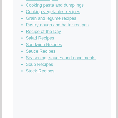
Cooking pasta and dumplings
Cooking vegetables recipes
Grain and legume recipes
Pastry dough and batter recipes
Recipe of the Day
Salad Recipes
Sandwich Recipes
Sauce Recipes
Seasoning, sauces and condiments
Soup Recipes
Stock Recipes