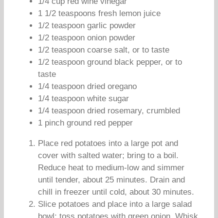
1/4 cup red wine vinegar
1 1/2 teaspoons fresh lemon juice
1/2 teaspoon garlic powder
1/2 teaspoon onion powder
1/2 teaspoon coarse salt, or to taste
1/2 teaspoon ground black pepper, or to
taste
1/4 teaspoon dried oregano
1/4 teaspoon white sugar
1/4 teaspoon dried rosemary, crumbled
1 pinch ground red pepper
Place red potatoes into a large pot and
cover with salted water; bring to a boil.
Reduce heat to medium-low and simmer
until tender, about 25 minutes. Drain and
chill in freezer until cold, about 30 minutes.
Slice potatoes and place into a large salad
bowl; toss potatoes with green onion. Whisk