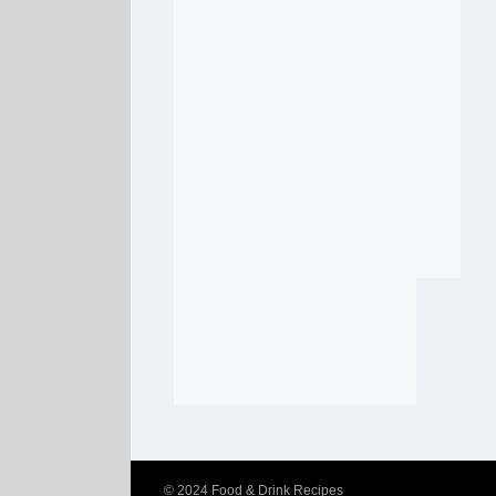
© 2024
Food & Drink Recipes