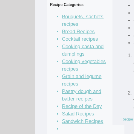
Recipe Categories
Bouquets, sachets
recipes
Bread Recipes
Cocktail recipes
Cooking pasta and
dumplings
Cooking vegetables
recipes
Grain and legume
recipes
Pastry dough and
batter recipes
Recipe of the Day
Salad Recipes
Recipe 
Sandwich Recipes
Sauce Recipes