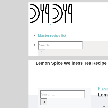
Master recipe list
Lemon Spice Wellness Tea Recipe
Previ
Lem