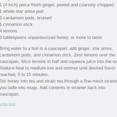
1 (4 inch) piece fresh ginger, peeled and coarsely chopped
1 whole star anise pod
6 cardamom pods, bruised
1 cinnamon stick
4 lemons
3 tablespoons unpasteurized honey, or more to taste
Bring water to a boil in a saucepan; add ginger, star anise,
cardamom pods, and cinnamon stick. Zest lemons over the
saucepan. Slice lemons in half and squeeze juice into the wa
Reduce heat to medium-low and simmer until desired flavor 
reached, 5 to 15 minutes.
Stir honey into tea and strain tea through a fine-mesh strain
you ladle into mugs. Add contents in strainer back into
saucepan.
of the Day
|