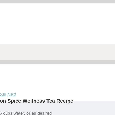
ous
Next
on Spice Wellness Tea Recipe
6 cups water, or as desired