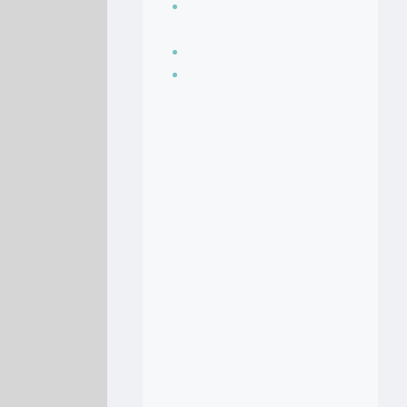
Seasoning, sauces
and condiments
Soup Recipes
Stock Recipes