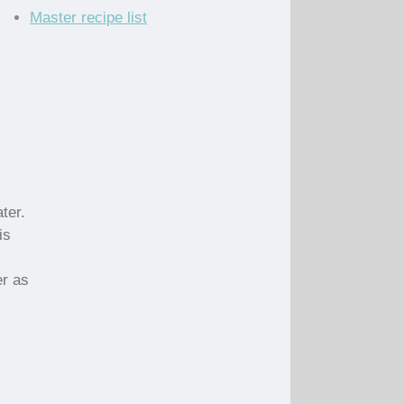
Master recipe list
ter.
is
er as