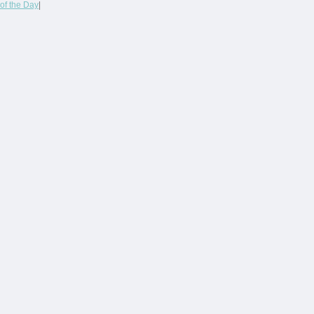
of the Day
|