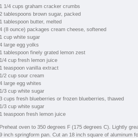
1 1/4 cups graham cracker crumbs
2 tablespoons brown sugar, packed
1 tablespoon butter, melted
4 (8 ounce) packages cream cheese, softened
1 cup white sugar
4 large egg yolks
1 tablespoon finely grated lemon zest
1/4 cup fresh lemon juice
1 teaspoon vanilla extract
1/2 cup sour cream
4 large egg whites
1/3 cup white sugar
3 cups fresh blueberries or frozen blueberries, thawed
1/3 cup white sugar
1 teaspoon fresh lemon juice
Preheat oven to 350 degrees F (175 degrees C). Lightly gre
9 inch springform pan. Cut an 18 inch square of aluminum foi