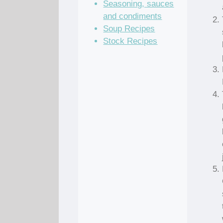
Seasoning, sauces
and condiments
Soup Recipes
Stock Recipes