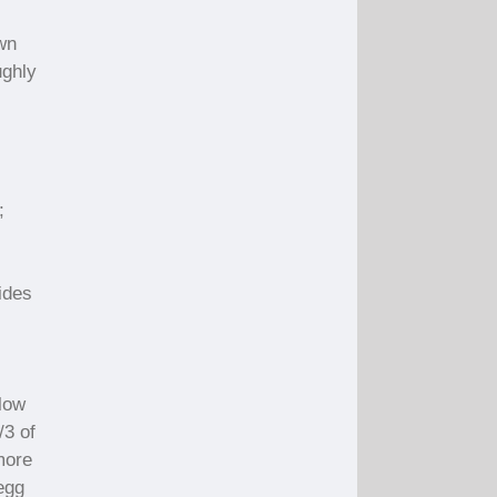
wn
ughly
;
ides
slow
/3 of
more
egg