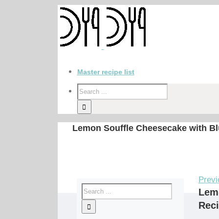
Master recipe list
Lemon Souffle Cheesecake with Bl
Previ
Lemo
Rec