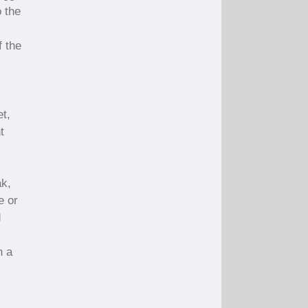
o the
f the
et,
t
ak,
e or
d
n a