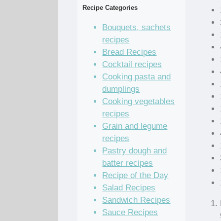
Recipe Categories
Bouquets, sachets
recipes
Bread Recipes
Cocktail recipes
Cooking pasta and
dumplings
Cooking vegetables
recipes
Grain and legume
recipes
Pastry dough and
batter recipes
Recipe of the Day
Salad Recipes
Sandwich Recipes
Sauce Recipes