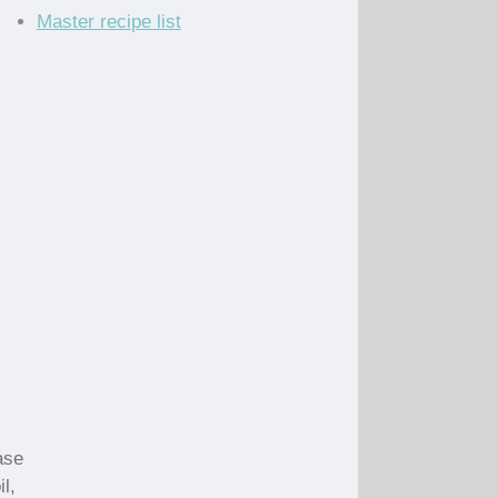
Master recipe list
ase
l,