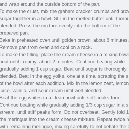
and wrap around the outside bottom of the pan.
To make the crust, mix the graham cracker crumbs and bro
sugar together in a bowl. Stir in the melted butter until thoro
blended. Press the mixture evenly into the bottom of the
prepared pan.
Bake in preheated oven until golden brown, about 8 minutes.
Remove pan from oven and cool on a rack.
To make the filling, place the cream cheese in a mixing bowl
beat until creamy, about 2 minutes. Continue beating while
gradually adding 1 cup sugar. Beat until sugar is thoroughly
blended. Beat in the egg yolks, one at a time, scraping the s
of the bowl after each addition. Mix in the lemon zest, lemon
juice, vanilla, and sour cream until well blended.
Beat the egg whites in a clean bowl until soft peaks form.
Continue beating while gradually adding 1/3 cup sugar in a 
stream, until stiff peaks form. Do not overbeat. Gently fold 1
the meringue into the cream cheese mixture. Repeat twice 
with remaining meringue, mixing carefully to not deflate the 