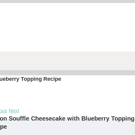
ueberry Topping Recipe
ous
Next
n Souffle Cheesecake with Blueberry Topping
ipe