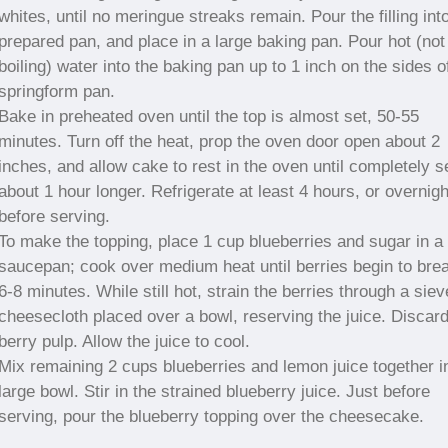
whites, until no meringue streaks remain. Pour the filling int
prepared pan, and place in a large baking pan. Pour hot (not
boiling) water into the baking pan up to 1 inch on the sides o
springform pan.
Bake in preheated oven until the top is almost set, 50-55
minutes. Turn off the heat, prop the oven door open about 2
inches, and allow cake to rest in the oven until completely s
about 1 hour longer. Refrigerate at least 4 hours, or overnigh
before serving.
To make the topping, place 1 cup blueberries and sugar in a
saucepan; cook over medium heat until berries begin to bre
6-8 minutes. While still hot, strain the berries through a siev
cheesecloth placed over a bowl, reserving the juice. Discar
berry pulp. Allow the juice to cool.
Mix remaining 2 cups blueberries and lemon juice together i
large bowl. Stir in the strained blueberry juice. Just before
serving, pour the blueberry topping over the cheesecake.