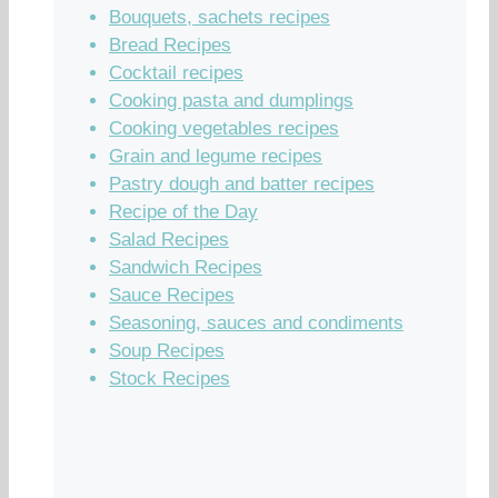
Bouquets, sachets recipes
Bread Recipes
Cocktail recipes
Cooking pasta and dumplings
Cooking vegetables recipes
Grain and legume recipes
Pastry dough and batter recipes
Recipe of the Day
Salad Recipes
Sandwich Recipes
Sauce Recipes
Seasoning, sauces and condiments
Soup Recipes
Stock Recipes