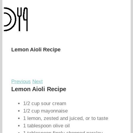
Lemon Aioli Recipe
Previous
Next
Lemon Aioli Recipe
1/2 cup sour cream
1/2 cup mayonnaise
1 lemon, zested and juiced, or to taste
1 tablespoon olive oil