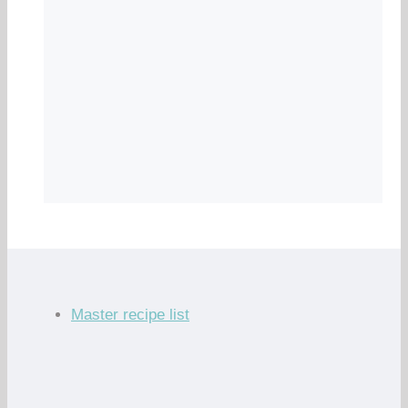
Master recipe list