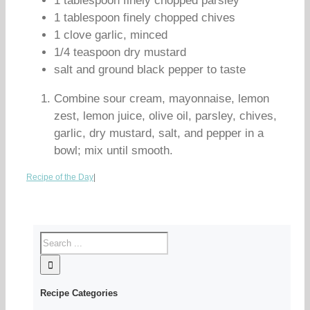
1 tablespoon finely chopped parsley
1 tablespoon finely chopped chives
1 clove garlic, minced
1/4 teaspoon dry mustard
salt and ground black pepper to taste
Combine sour cream, mayonnaise, lemon
zest, lemon juice, olive oil, parsley, chives,
garlic, dry mustard, salt, and pepper in a
bowl; mix until smooth.
Recipe of the Day
|
Recipe Categories