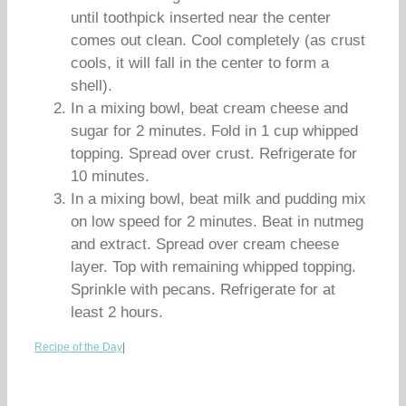
until toothpick inserted near the center
comes out clean. Cool completely (as crust
cools, it will fall in the center to form a
shell).
In a mixing bowl, beat cream cheese and
sugar for 2 minutes. Fold in 1 cup whipped
topping. Spread over crust. Refrigerate for
10 minutes.
In a mixing bowl, beat milk and pudding mix
on low speed for 2 minutes. Beat in nutmeg
and extract. Spread over cream cheese
layer. Top with remaining whipped topping.
Sprinkle with pecans. Refrigerate for at
least 2 hours.
Recipe of the Day
|