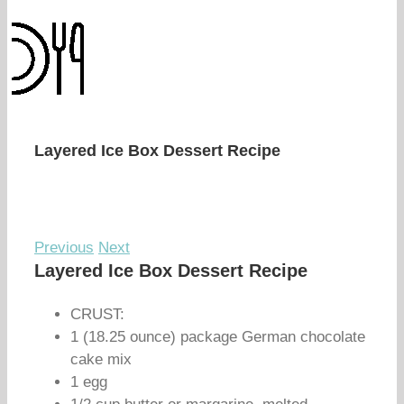
Layered Ice Box Dessert Recipe
Previous
Next
Layered Ice Box Dessert Recipe
CRUST:
1 (18.25 ounce) package German chocolate
cake mix
1 egg