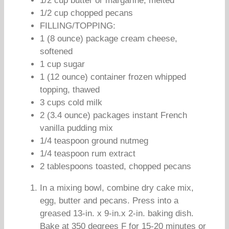
1/2 cup butter or margarine, melted
1/2 cup chopped pecans
FILLING/TOPPING:
1 (8 ounce) package cream cheese,
softened
1 cup sugar
1 (12 ounce) container frozen whipped
topping, thawed
3 cups cold milk
2 (3.4 ounce) packages instant French
vanilla pudding mix
1/4 teaspoon ground nutmeg
1/4 teaspoon rum extract
2 tablespoons toasted, chopped pecans
In a mixing bowl, combine dry cake mix,
egg, butter and pecans. Press into a
greased 13-in. x 9-in.x 2-in. baking dish.
Bake at 350 degrees F for 15-20 minutes or