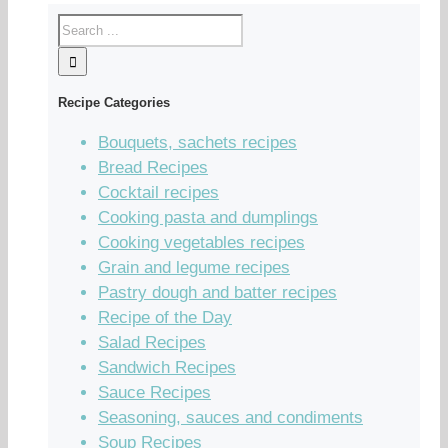
Recipe Categories
Bouquets, sachets recipes
Bread Recipes
Cocktail recipes
Cooking pasta and dumplings
Cooking vegetables recipes
Grain and legume recipes
Pastry dough and batter recipes
Recipe of the Day
Salad Recipes
Sandwich Recipes
Sauce Recipes
Seasoning, sauces and condiments
Soup Recipes