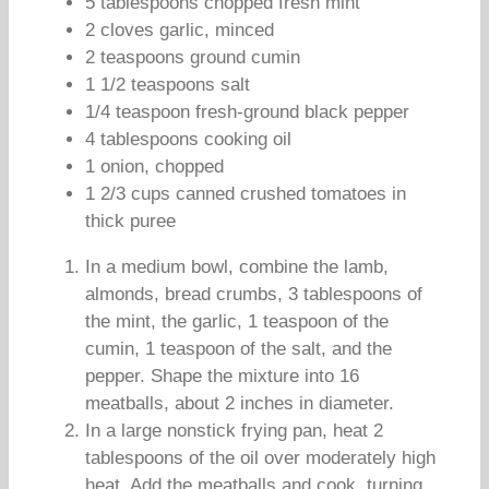
5 tablespoons chopped fresh mint
2 cloves garlic, minced
2 teaspoons ground cumin
1 1/2 teaspoons salt
1/4 teaspoon fresh-ground black pepper
4 tablespoons cooking oil
1 onion, chopped
1 2/3 cups canned crushed tomatoes in
thick puree
In a medium bowl, combine the lamb,
almonds, bread crumbs, 3 tablespoons of
the mint, the garlic, 1 teaspoon of the
cumin, 1 teaspoon of the salt, and the
pepper. Shape the mixture into 16
meatballs, about 2 inches in diameter.
In a large nonstick frying pan, heat 2
tablespoons of the oil over moderately high
heat. Add the meatballs and cook, turning,