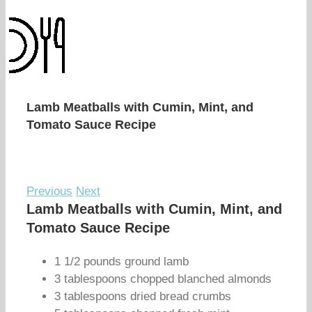
Lamb Meatballs with Cumin, Mint, and
Tomato Sauce Recipe
Previous
Next
Lamb Meatballs with Cumin, Mint, and
Tomato Sauce Recipe
1 1/2 pounds ground lamb
3 tablespoons chopped blanched almonds
3 tablespoons dried bread crumbs