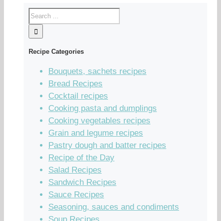
Recipe Categories
Bouquets, sachets recipes
Bread Recipes
Cocktail recipes
Cooking pasta and dumplings
Cooking vegetables recipes
Grain and legume recipes
Pastry dough and batter recipes
Recipe of the Day
Salad Recipes
Sandwich Recipes
Sauce Recipes
Seasoning, sauces and condiments
Soup Recipes