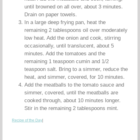
until browned on all over, about 3 minutes.
Drain on paper towels.
In a large deep frying pan, heat the
remaining 2 tablespoons oil over moderately
low heat. Add the onion and cook, stirring
occasionally, until translucent, about 5
minutes. Add the tomatoes and the
remaining 1 teaspoon cumin and 1/2
teaspoon salt. Bring to a simmer, reduce the
heat, and simmer, covered, for 10 minutes.
Add the meatballs to the tomato sauce and
simmer, covered, until the meatballs are
cooked through, about 10 minutes longer.
Stir in the remaining 2 tablespoons mint.
Recipe of the Day
|