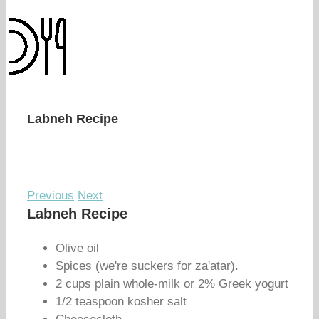
Labneh Recipe
Previous
Next
Labneh Recipe
Olive oil
Spices (we're suckers for za'atar).
2 cups plain whole-milk or 2% Greek yogurt
1/2 teaspoon kosher salt