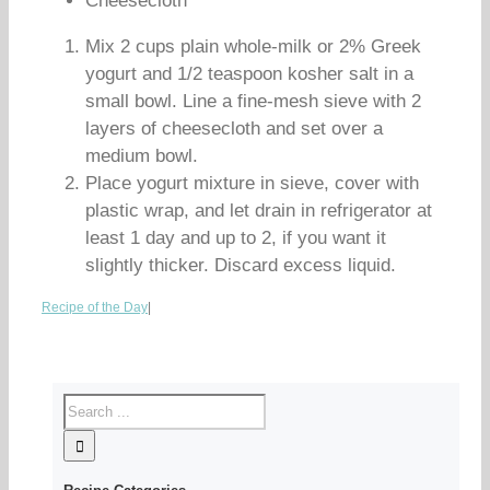
Cheesecloth
Mix 2 cups plain whole-milk or 2% Greek
yogurt and 1/2 teaspoon kosher salt in a
small bowl. Line a fine-mesh sieve with 2
layers of cheesecloth and set over a
medium bowl.
Place yogurt mixture in sieve, cover with
plastic wrap, and let drain in refrigerator at
least 1 day and up to 2, if you want it
slightly thicker. Discard excess liquid.
Recipe of the Day
|