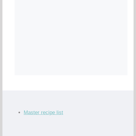
Master recipe list