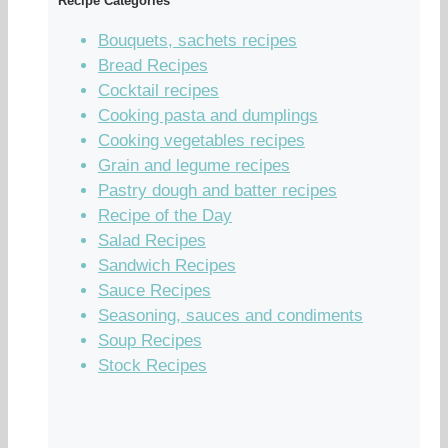
Recipe Categories
Bouquets, sachets recipes
Bread Recipes
Cocktail recipes
Cooking pasta and dumplings
Cooking vegetables recipes
Grain and legume recipes
Pastry dough and batter recipes
Recipe of the Day
Salad Recipes
Sandwich Recipes
Sauce Recipes
Seasoning, sauces and condiments
Soup Recipes
Stock Recipes