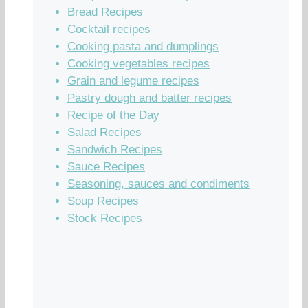
Bread Recipes
Cocktail recipes
Cooking pasta and dumplings
Cooking vegetables recipes
Grain and legume recipes
Pastry dough and batter recipes
Recipe of the Day
Salad Recipes
Sandwich Recipes
Sauce Recipes
Seasoning, sauces and condiments
Soup Recipes
Stock Recipes