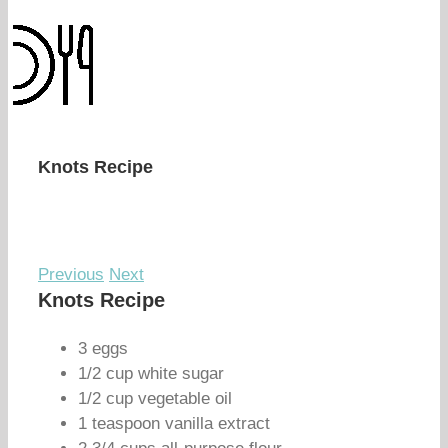
Knots Recipe
Previous
Next
Knots Recipe
3 eggs
1/2 cup white sugar
1/2 cup vegetable oil
1 teaspoon vanilla extract