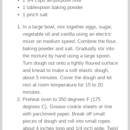
2 3/4 cups all-purpose flour
1 tablespoon baking powder
1 pinch salt
In a large bowl, mix together eggs, sugar,
vegetable oil and vanilla using an electric
mixer on medium speed. Combine the flour,
baking powder and salt, Gradually stir into
the mixture by hand using a large spoon.
Turn dough out onto a lightly floured surface
and knead to make a soft elastic dough,
about 5 minutes. Cover the dough and let
rest at room temperature for 15 to 20
minutes.
Preheat oven to 350 degrees F (175
degrees C). Grease cookie sheets or line
with parchment paper. Break off small
pieces of dough and roll into small ropes
about 4 inches long and 1/4 inch wide. Twist