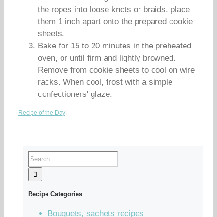
the ropes into loose knots or braids. place
them 1 inch apart onto the prepared cookie
sheets.
Bake for 15 to 20 minutes in the preheated
oven, or until firm and lightly browned.
Remove from cookie sheets to cool on wire
racks. When cool, frost with a simple
confectioners' glaze.
Recipe of the Day
|
Recipe Categories
Bouquets, sachets recipes