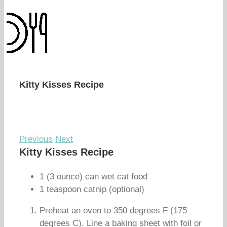
Kitty Kisses Recipe
Previous
Next
Kitty Kisses Recipe
1 (3 ounce) can wet cat food
1 teaspoon catnip (optional)
Preheat an oven to 350 degrees F (175
degrees C). Line a baking sheet with foil or