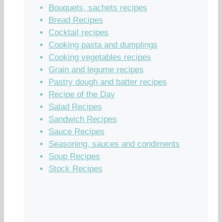
Bouquets, sachets recipes
Bread Recipes
Cocktail recipes
Cooking pasta and dumplings
Cooking vegetables recipes
Grain and legume recipes
Pastry dough and batter recipes
Recipe of the Day
Salad Recipes
Sandwich Recipes
Sauce Recipes
Seasoning, sauces and condiments
Soup Recipes
Stock Recipes