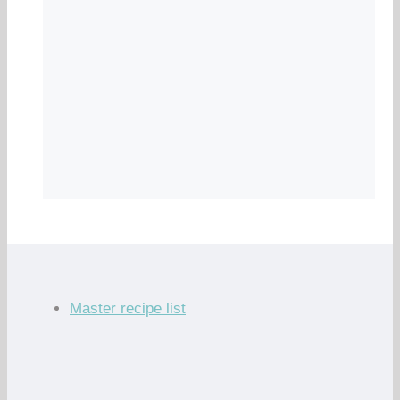
Master recipe list