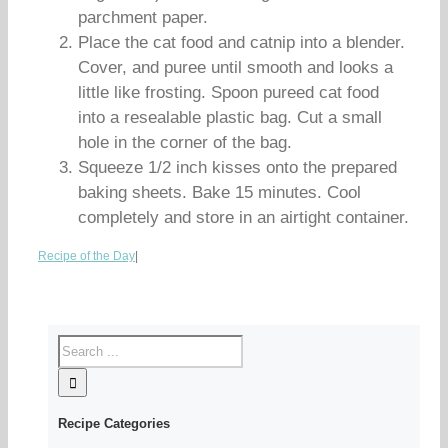
parchment paper.
Place the cat food and catnip into a blender.
Cover, and puree until smooth and looks a
little like frosting. Spoon pureed cat food
into a resealable plastic bag. Cut a small
hole in the corner of the bag.
Squeeze 1/2 inch kisses onto the prepared
baking sheets. Bake 15 minutes. Cool
completely and store in an airtight container.
Recipe of the Day
|
Recipe Categories