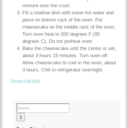
mixture over the crust.
Fill a shallow dish with some hot water and
place on bottom rack of the oven. Put
cheesecake on the middle rack of the oven.
Turn oven heat to 200 degrees F (95
degrees C). Do not preheat oven.
Bake the cheesecake until the center is set,
about 3 hours 15 minutes. Turn oven off.
Allow cheesecake to cool in the oven, about
3 hours. Chill in refrigerator overnight.
Recipe of the Day
|