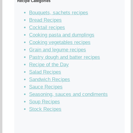
Recipe Categories
Bouquets, sachets recipes
Bread Recipes
Cocktail recipes
Cooking pasta and dumplings
Cooking vegetables recipes
Grain and legume recipes
Pastry dough and batter recipes
Recipe of the Day
Salad Recipes
Sandwich Recipes
Sauce Recipes
Seasoning, sauces and condiments
Soup Recipes
Stock Recipes