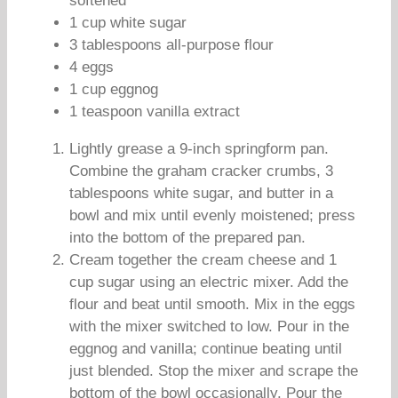
softened
1 cup white sugar
3 tablespoons all-purpose flour
4 eggs
1 cup eggnog
1 teaspoon vanilla extract
Lightly grease a 9-inch springform pan.
Combine the graham cracker crumbs, 3
tablespoons white sugar, and butter in a
bowl and mix until evenly moistened; press
into the bottom of the prepared pan.
Cream together the cream cheese and 1
cup sugar using an electric mixer. Add the
flour and beat until smooth. Mix in the eggs
with the mixer switched to low. Pour in the
eggnog and vanilla; continue beating until
just blended. Stop the mixer and scrape the
bottom of the bowl occasionally. Pour the