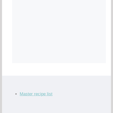
Master recipe list