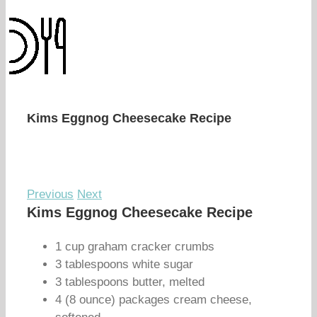
Kims Eggnog Cheesecake Recipe
Previous
Next
Kims Eggnog Cheesecake Recipe
1 cup graham cracker crumbs
3 tablespoons white sugar
3 tablespoons butter, melted
4 (8 ounce) packages cream cheese,