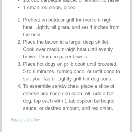
1/2 cup barbeque sauce, or amount to taste
1 small red onion, diced
Preheat an outdoor grill for medium-high
heat. Lightly oil grate, and set 4 inches from
the heat.
Place the bacon in a large, deep skillet.
Cook over medium-high heat until evenly
brown. Drain on paper towels.
Place hot dogs on grill; cook until browned,
5 to 8 minutes, turning once, or until done to
suit your taste. Lightly grill hot dog buns.
To assemble sandwiches, place a slice of
cheese and bacon on each roll. Add a hot
dog, top each with 1 tablespoon barbeque
sauce, or desired amount, and red onion.
Recipe of the Day
|