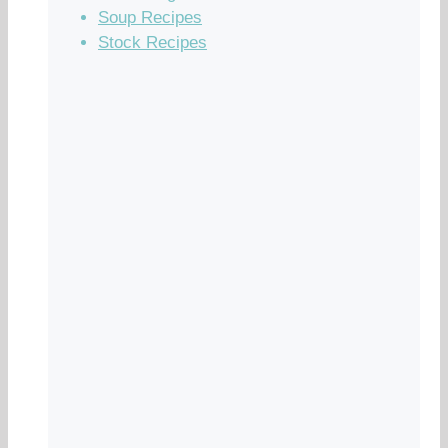
Soup Recipes
Stock Recipes