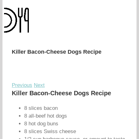
Killer Bacon-Cheese Dogs Recipe
Previous
Next
Killer Bacon-Cheese Dogs Recipe
8 slices bacon
8 all-beef hot dogs
8 hot dog buns
8 slices Swiss cheese