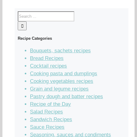
Recipe Categories
Bouquets, sachets recipes
Bread Recipes
Cocktail recipes
Cooking pasta and dumplings
Cooking vegetables recipes
Grain and legume recipes
Pastry dough and batter recipes
Recipe of the Day
Salad Recipes
Sandwich Recipes
Sauce Recipes
Seasoning, sauces and condiments