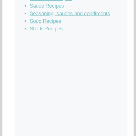
Sauce Recipes
Seasoning, sauces and condiments
Soup Recipes
Stock Recipes