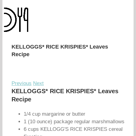
KELLOGGS* RICE KRISPIES* Leaves
Recipe
Previous
Next
KELLOGGS* RICE KRISPIES* Leaves
Recipe
1/4 cup margarine or butter
1 (10 ounce) package regular marshmallows
6 cups KELLOGG'S RICE KRISPIES cereal