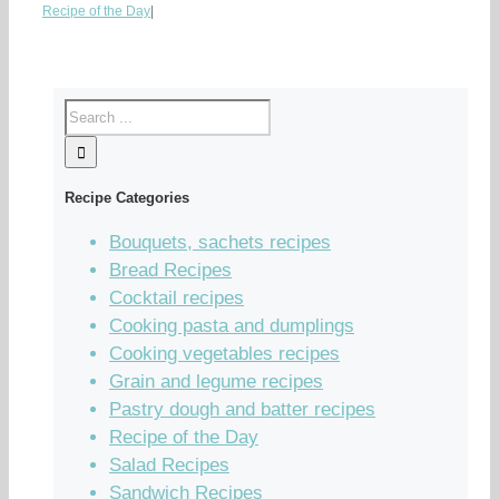
Recipe of the Day
|
Recipe Categories
Bouquets, sachets recipes
Bread Recipes
Cocktail recipes
Cooking pasta and dumplings
Cooking vegetables recipes
Grain and legume recipes
Pastry dough and batter recipes
Recipe of the Day
Salad Recipes
Sandwich Recipes