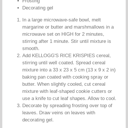
Frosting
Decorating gel
In a large microwave-safe bowl, melt
margarine or butter and marshmallows in a
microwave set on HIGH for 2 minutes,
stirring after 1 minute. Stir until mixture is
smooth.
Add KELLOGG'S RICE KRISPIES cereal,
stirring until well coated. Spread cereal
mixture into a 33 x 23 x 5 cm (13 x 9 x 2 in)
baking pan coated with cooking spray or
butter. When slightly cooled, cut cereal
mixture with leaf-shaped cookie cutters or
use a knife to cut leaf shapes. Allow to cool.
Decorate by spreading frosting over top of
leaves. Draw veins on leaves with
decorating gel.