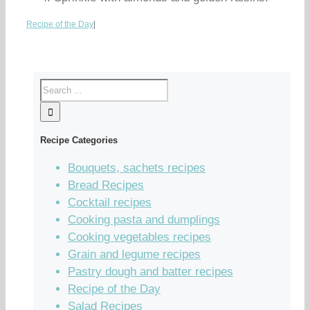
Recipe of the Day
|
Recipe Categories
Bouquets, sachets recipes
Bread Recipes
Cocktail recipes
Cooking pasta and dumplings
Cooking vegetables recipes
Grain and legume recipes
Pastry dough and batter recipes
Recipe of the Day
Salad Recipes