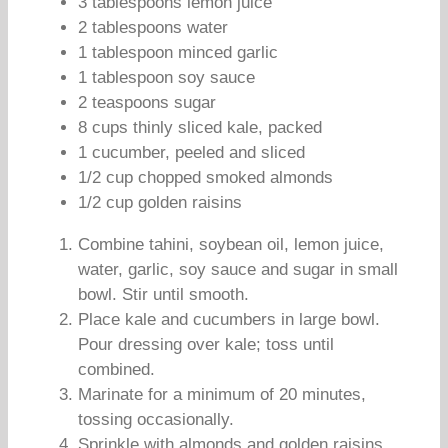
3 tablespoons lemon juice
2 tablespoons water
1 tablespoon minced garlic
1 tablespoon soy sauce
2 teaspoons sugar
8 cups thinly sliced kale, packed
1 cucumber, peeled and sliced
1/2 cup chopped smoked almonds
1/2 cup golden raisins
Combine tahini, soybean oil, lemon juice,
water, garlic, soy sauce and sugar in small
bowl. Stir until smooth.
Place kale and cucumbers in large bowl.
Pour dressing over kale; toss until
combined.
Marinate for a minimum of 20 minutes,
tossing occasionally.
Sprinkle with almonds and golden raisins.