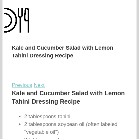
Kale and Cucumber Salad with Lemon
Tahini Dressing Recipe
Previous
Next
Kale and Cucumber Salad with Lemon
Tahini Dressing Recipe
2 tablespoons tahini
2 tablespoons soybean oil (often labeled
“vegetable oil”)