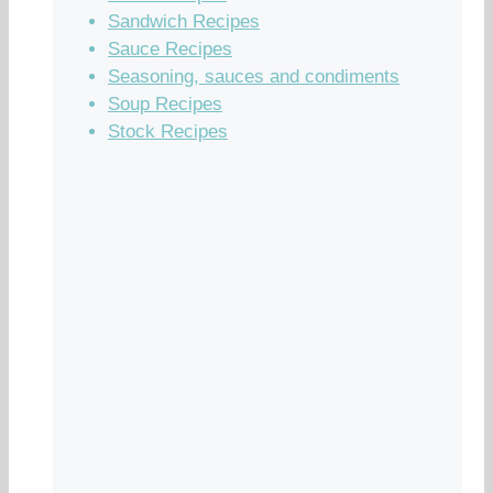
Sandwich Recipes
Sauce Recipes
Seasoning, sauces and condiments
Soup Recipes
Stock Recipes