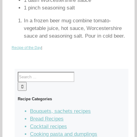
1 dash Worcestershire sauce
1 pinch seasoning salt
In a frozen beer mug combine tomato-
vegetable juice, hot sauce, Worcestershire
sauce and seasoning salt. Pour in cold beer.
Recipe of the Day
|
Recipe Categories
Bouquets, sachets recipes
Bread Recipes
Cocktail recipes
Cooking pasta and dumplings