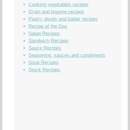
Cooking vegetables recipes
Grain and legume recipes
Pastry dough and batter recipes
Recipe of the Day
Salad Recipes
Sandwich Recipes
Sauce Recipes
Seasoning, sauces and condiments
Soup Recipes
Stock Recipes