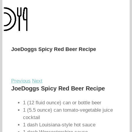
JoeDoggs Spicy Red Beer Recipe
Previous
Next
JoeDoggs Spicy Red Beer Recipe
1 (12 fluid ounce) can or bottle beer
1 (5.5 ounce) can tomato-vegetable juice
cocktail
1 dash Louisiana-style hot sauce