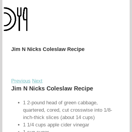
Jim N Nicks Coleslaw Recipe
Previous
Next
Jim N Nicks Coleslaw Recipe
1 2-pound head of green cabbage,
quartered, cored, cut crosswise into 1/8-
inch-thick slices (about 14 cups)
1 1/4 cups apple cider vinegar