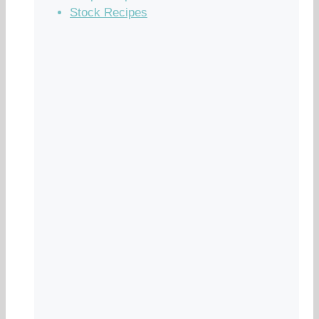
Stock Recipes