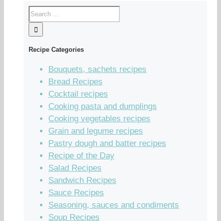
Recipe Categories
Bouquets, sachets recipes
Bread Recipes
Cocktail recipes
Cooking pasta and dumplings
Cooking vegetables recipes
Grain and legume recipes
Pastry dough and batter recipes
Recipe of the Day
Salad Recipes
Sandwich Recipes
Sauce Recipes
Seasoning, sauces and condiments
Soup Recipes