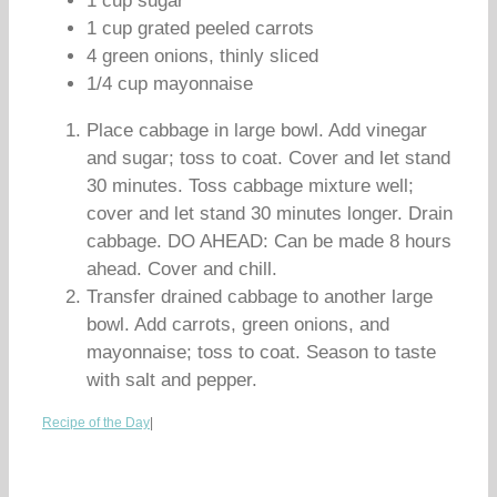
1 cup sugar
1 cup grated peeled carrots
4 green onions, thinly sliced
1/4 cup mayonnaise
Place cabbage in large bowl. Add vinegar
and sugar; toss to coat. Cover and let stand
30 minutes. Toss cabbage mixture well;
cover and let stand 30 minutes longer. Drain
cabbage. DO AHEAD: Can be made 8 hours
ahead. Cover and chill.
Transfer drained cabbage to another large
bowl. Add carrots, green onions, and
mayonnaise; toss to coat. Season to taste
with salt and pepper.
Recipe of the Day
|