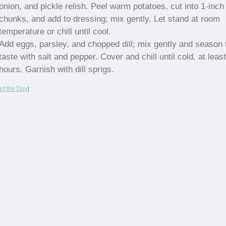
onion, and pickle relish. Peel warm potatoes, cut into 1-inch
chunks, and add to dressing; mix gently. Let stand at room
temperature or chill until cool.
Add eggs, parsley, and chopped dill; mix gently and season 
taste with salt and pepper. Cover and chill until cold, at least
hours. Garnish with dill sprigs.
of the Day
|