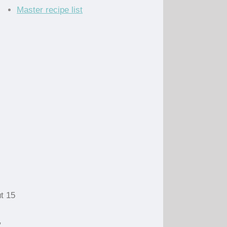
Master recipe list
ut 15
,