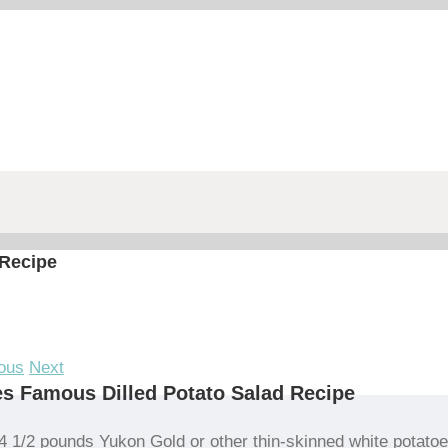
 Recipe
ous
Next
s Famous Dilled Potato Salad Recipe
4 1/2 pounds Yukon Gold or other thin-skinned white potato