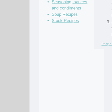
Seasoning, sauces
and condiments
Soup Recipes
Stock Recipes
Recipe 