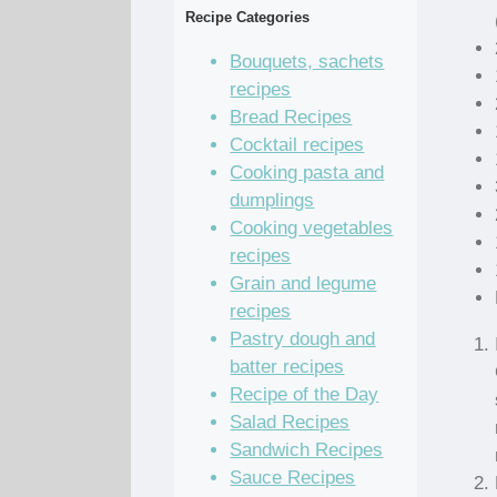
Recipe Categories
Bouquets, sachets
recipes
Bread Recipes
Cocktail recipes
Cooking pasta and
dumplings
Cooking vegetables
recipes
Grain and legume
recipes
Pastry dough and
batter recipes
Recipe of the Day
Salad Recipes
Sandwich Recipes
Sauce Recipes