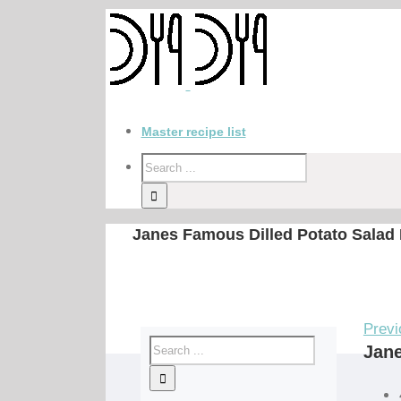
Master recipe list
Janes Famous Dilled Potato Salad
Previ
Jane