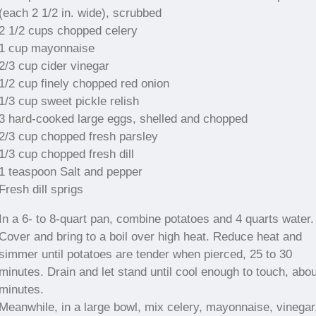
(each 2 1/2 in. wide), scrubbed
2 1/2 cups chopped celery
1 cup mayonnaise
2/3 cup cider vinegar
1/2 cup finely chopped red onion
1/3 cup sweet pickle relish
3 hard-cooked large eggs, shelled and chopped
2/3 cup chopped fresh parsley
1/3 cup chopped fresh dill
1 teaspoon Salt and pepper
Fresh dill sprigs
In a 6- to 8-quart pan, combine potatoes and 4 quarts water.
Cover and bring to a boil over high heat. Reduce heat and
simmer until potatoes are tender when pierced, 25 to 30
minutes. Drain and let stand until cool enough to touch, abo
minutes.
Meanwhile, in a large bowl, mix celery, mayonnaise, vinegar