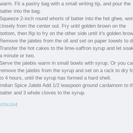
warm. Fit a pastry bag with a small writing tip, and pour the
batter into the bag.
Squeeze 2-inch round whorls of batter into the hot ghee, wo
closely from the center out. Fry until golden brown on the
bottom, then flip to fry on the other side until it's golden bro
Remove the jalebis from the oil and set on paper towels to d
Transfer the hot cakes to the lime-saffron syrup and let soak
a minute or two.
Serve the jalebis warm in small bowls with syrup. Or you ca
remove the jalebis from the syrup and set on a rack to dry f
to 4 hours, until the syrup has formed a hard shell.
Indian Spice Jalebi Add 1/2 teaspoon ground cardamom to t
batter and 3 whole cloves to the syrup.
of the Day
|