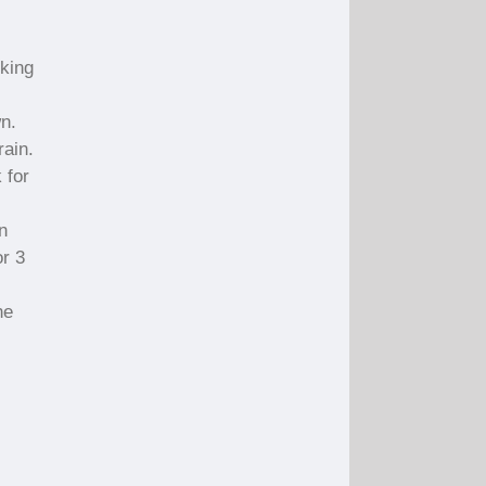
rking
wn.
rain.
 for
n
or 3
he