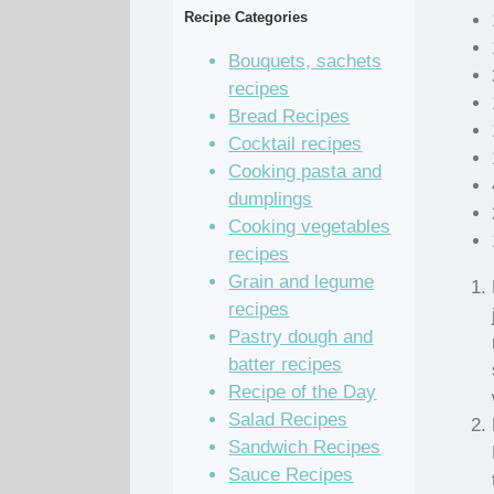
Recipe Categories
Bouquets, sachets
recipes
Bread Recipes
Cocktail recipes
Cooking pasta and
dumplings
Cooking vegetables
recipes
Grain and legume
recipes
Pastry dough and
batter recipes
Recipe of the Day
Salad Recipes
Sandwich Recipes
Sauce Recipes