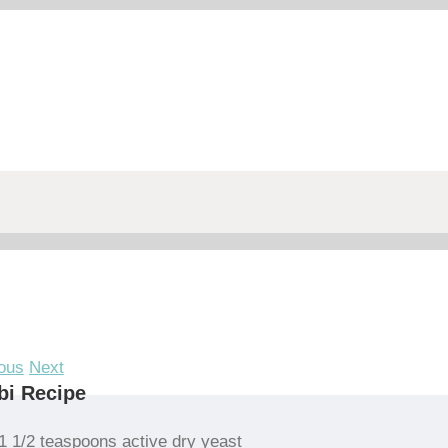
ous
Next
bi Recipe
1 1/2 teaspoons active dry yeast