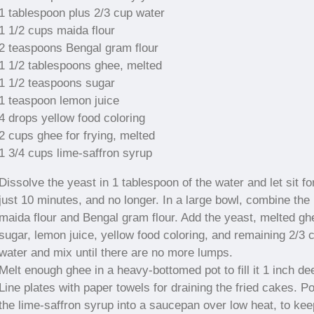
1 tablespoon plus 2/3 cup water
1 1/2 cups maida flour
2 teaspoons Bengal gram flour
1 1/2 tablespoons ghee, melted
1 1/2 teaspoons sugar
1 teaspoon lemon juice
4 drops yellow food coloring
2 cups ghee for frying, melted
1 3/4 cups lime-saffron syrup
Dissolve the yeast in 1 tablespoon of the water and let sit fo
just 10 minutes, and no longer. In a large bowl, combine the
maida flour and Bengal gram flour. Add the yeast, melted gh
sugar, lemon juice, yellow food coloring, and remaining 2/3 
water and mix until there are no more lumps.
Melt enough ghee in a heavy-bottomed pot to fill it 1 inch de
Line plates with paper towels for draining the fried cakes. P
the lime-saffron syrup into a saucepan over low heat, to keep