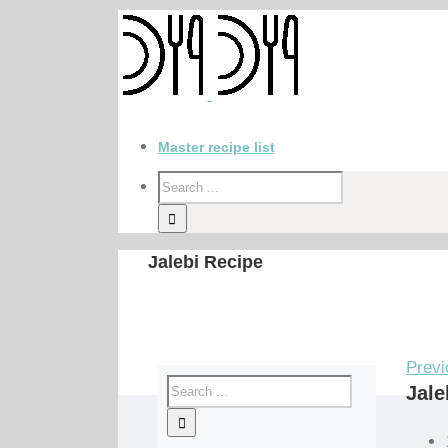
Master recipe list
Jalebi Recipe
Previ
Jale