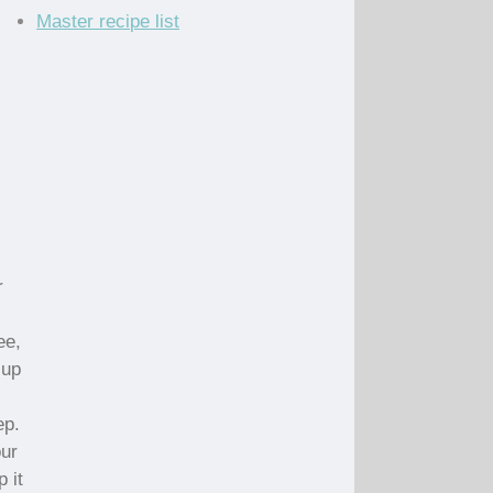
Master recipe list
r
ee,
cup
ep.
our
 it