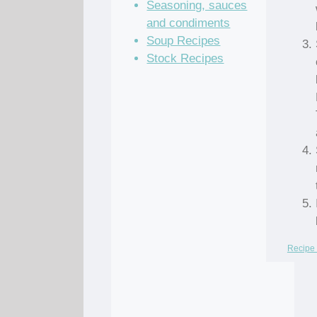
Seasoning, sauces
and condiments
Soup Recipes
Stock Recipes
Recipe 