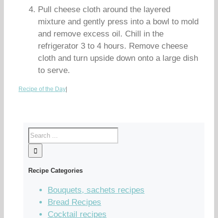
Pull cheese cloth around the layered
mixture and gently press into a bowl to mold
and remove excess oil. Chill in the
refrigerator 3 to 4 hours. Remove cheese
cloth and turn upside down onto a large dish
to serve.
Recipe of the Day
|
Recipe Categories
Bouquets, sachets recipes
Bread Recipes
Cocktail recipes