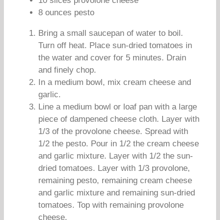
10 slices provolone cheese
8 ounces pesto
Bring a small saucepan of water to boil.
Turn off heat. Place sun-dried tomatoes in
the water and cover for 5 minutes. Drain
and finely chop.
In a medium bowl, mix cream cheese and
garlic.
Line a medium bowl or loaf pan with a large
piece of dampened cheese cloth. Layer with
1/3 of the provolone cheese. Spread with
1/2 the pesto. Pour in 1/2 the cream cheese
and garlic mixture. Layer with 1/2 the sun-
dried tomatoes. Layer with 1/3 provolone,
remaining pesto, remaining cream cheese
and garlic mixture and remaining sun-dried
tomatoes. Top with remaining provolone
cheese.