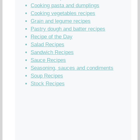
Cooking pasta and dumplings
Cooking vegetables recipes
Grain and legume recipes
Pastry dough and batter recipes
Recipe of the Day
Salad Recipes
Sandwich Recipes
Sauce Recipes
Seasoning, sauces and condiments
Soup Recipes
Stock Recipes