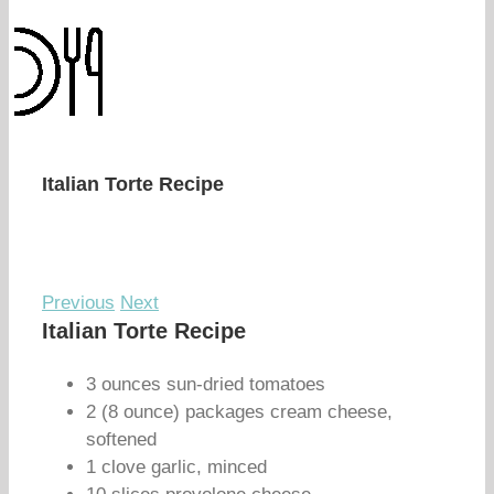
Italian Torte Recipe
Previous
Next
Italian Torte Recipe
3 ounces sun-dried tomatoes
2 (8 ounce) packages cream cheese,
softened
1 clove garlic, minced