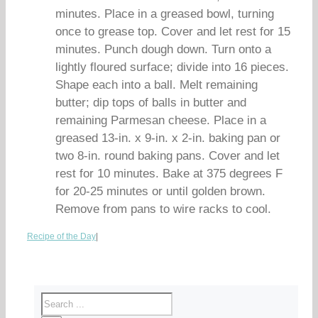
minutes. Place in a greased bowl, turning
once to grease top. Cover and let rest for 15
minutes. Punch dough down. Turn onto a
lightly floured surface; divide into 16 pieces.
Shape each into a ball. Melt remaining
butter; dip tops of balls in butter and
remaining Parmesan cheese. Place in a
greased 13-in. x 9-in. x 2-in. baking pan or
two 8-in. round baking pans. Cover and let
rest for 10 minutes. Bake at 375 degrees F
for 20-25 minutes or until golden brown.
Remove from pans to wire racks to cool.
Recipe of the Day
|