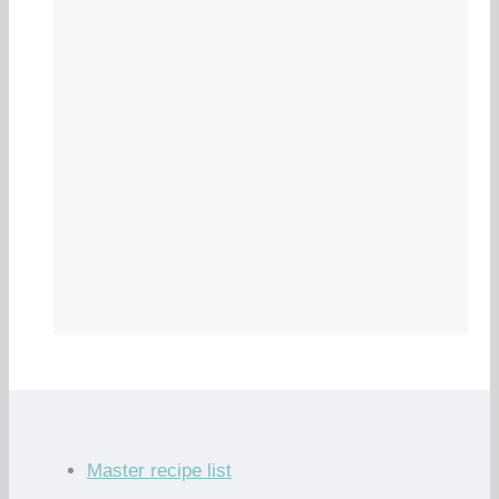
Master recipe list