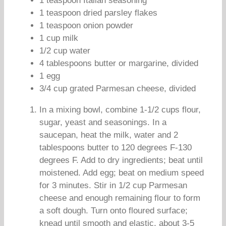
1 teaspoon Italian seasoning
1 teaspoon dried parsley flakes
1 teaspoon onion powder
1 cup milk
1/2 cup water
4 tablespoons butter or margarine, divided
1 egg
3/4 cup grated Parmesan cheese, divided
In a mixing bowl, combine 1-1/2 cups flour,
sugar, yeast and seasonings. In a
saucepan, heat the milk, water and 2
tablespoons butter to 120 degrees F-130
degrees F. Add to dry ingredients; beat until
moistened. Add egg; beat on medium speed
for 3 minutes. Stir in 1/2 cup Parmesan
cheese and enough remaining flour to form
a soft dough. Turn onto floured surface;
knead until smooth and elastic, about 3-5