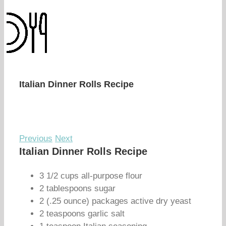
Italian Dinner Rolls Recipe
Previous
Next
Italian Dinner Rolls Recipe
3 1/2 cups all-purpose flour
2 tablespoons sugar
2 (.25 ounce) packages active dry yeast
2 teaspoons garlic salt