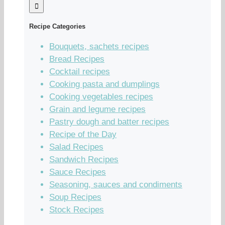
Recipe Categories
Bouquets, sachets recipes
Bread Recipes
Cocktail recipes
Cooking pasta and dumplings
Cooking vegetables recipes
Grain and legume recipes
Pastry dough and batter recipes
Recipe of the Day
Salad Recipes
Sandwich Recipes
Sauce Recipes
Seasoning, sauces and condiments
Soup Recipes
Stock Recipes