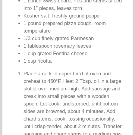
1 bunch Swiss chard, ribs and stems sliced
into 1″ pieces, leaves torn
Kosher salt, freshly ground pepper
1 pound prepared pizza dough, room
temperature
1/3 cup finely grated Parmesan
1 tablespoon rosemary leaves
1 cup grated Fontina cheese
1 cup ricotta
Place a rack in upper third of oven and
preheat to 450°F. Heat 2 Tbsp. oil in a large
skillet over medium-high. Add sausage and
break into small pieces with a wooden
spoon. Let cook, undisturbed, until bottom
sides are browned, about 4 minutes. Add
chard stems; cook, tossing occasionally,
until crisp-tender, about 2 minutes. Transfer
sausage and chard stems to a medium bowl