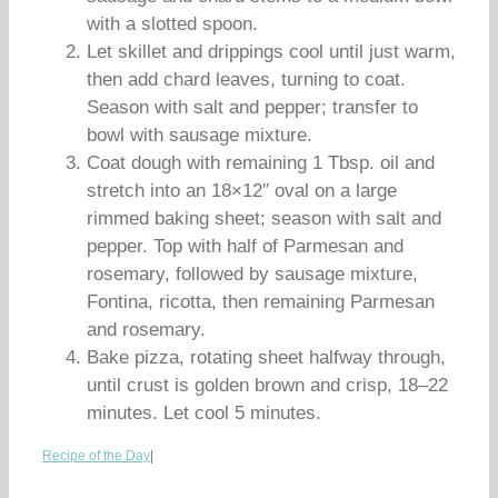
with a slotted spoon.
Let skillet and drippings cool until just warm,
then add chard leaves, turning to coat.
Season with salt and pepper; transfer to
bowl with sausage mixture.
Coat dough with remaining 1 Tbsp. oil and
stretch into an 18×12″ oval on a large
rimmed baking sheet; season with salt and
pepper. Top with half of Parmesan and
rosemary, followed by sausage mixture,
Fontina, ricotta, then remaining Parmesan
and rosemary.
Bake pizza, rotating sheet halfway through,
until crust is golden brown and crisp, 18–22
minutes. Let cool 5 minutes.
Recipe of the Day
|