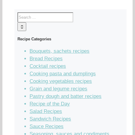
Recipe Categories
Bouquets, sachets recipes
Bread Recipes
Cocktail recipes
Cooking pasta and dumplings
Cooking vegetables recipes
Grain and legume recipes
Pastry dough and batter recipes
Recipe of the Day
Salad Recipes
Sandwich Recipes
Sauce Recipes
Seasoning, sauces and condiments