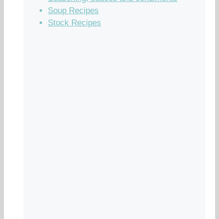
Soup Recipes
Stock Recipes