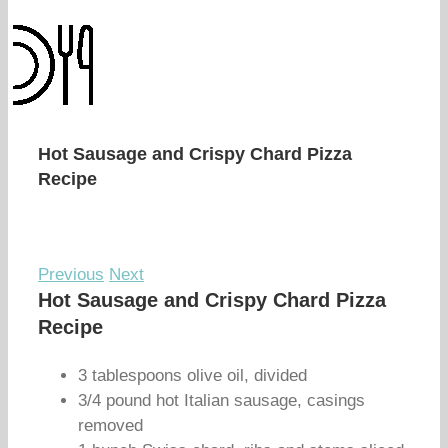
Hot Sausage and Crispy Chard Pizza
Recipe
Previous
Next
Hot Sausage and Crispy Chard Pizza
Recipe
3 tablespoons olive oil, divided
3/4 pound hot Italian sausage, casings
removed