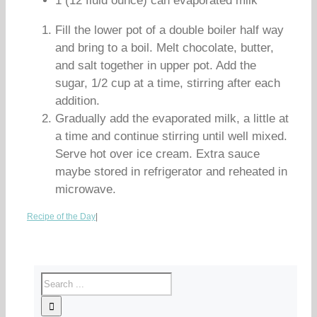
1 (12 fluid ounce) can evaporated milk
Fill the lower pot of a double boiler half way
and bring to a boil. Melt chocolate, butter,
and salt together in upper pot. Add the
sugar, 1/2 cup at a time, stirring after each
addition.
Gradually add the evaporated milk, a little at
a time and continue stirring until well mixed.
Serve hot over ice cream. Extra sauce
maybe stored in refrigerator and reheated in
microwave.
Recipe of the Day
|