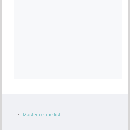
Master recipe list