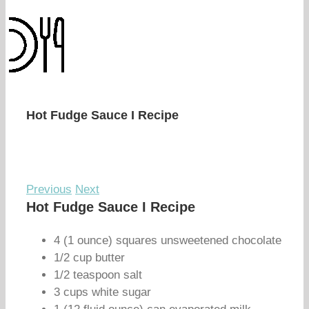
Hot Fudge Sauce I Recipe
Previous
Next
Hot Fudge Sauce I Recipe
4 (1 ounce) squares unsweetened chocolate
1/2 cup butter
1/2 teaspoon salt
3 cups white sugar