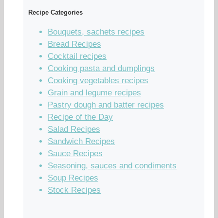
Recipe Categories
Bouquets, sachets recipes
Bread Recipes
Cocktail recipes
Cooking pasta and dumplings
Cooking vegetables recipes
Grain and legume recipes
Pastry dough and batter recipes
Recipe of the Day
Salad Recipes
Sandwich Recipes
Sauce Recipes
Seasoning, sauces and condiments
Soup Recipes
Stock Recipes