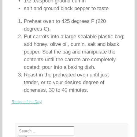
1/2 teaspoon ground cumin
salt and ground black pepper to taste
Preheat oven to 425 degrees F (220
degrees C).
Put carrots into a large sealable plastic bag;
add honey, olive oil, cumin, salt and black
pepper. Seal the bag and manipulate the
contents until the carrots are completely
coated; pour into a baking dish.
Roast in the preheated oven until just
tender, or to your desired degree of
doneness, 30 to 40 minutes.
Recipe of the Day
|