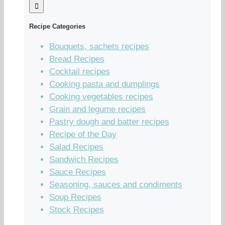
Recipe Categories
Bouquets, sachets recipes
Bread Recipes
Cocktail recipes
Cooking pasta and dumplings
Cooking vegetables recipes
Grain and legume recipes
Pastry dough and batter recipes
Recipe of the Day
Salad Recipes
Sandwich Recipes
Sauce Recipes
Seasoning, sauces and condiments
Soup Recipes
Stock Recipes