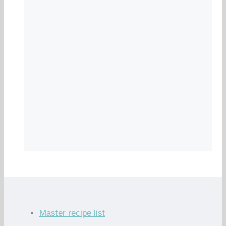
Master recipe list