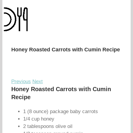
Honey Roasted Carrots with Cumin Recipe
Previous
Next
Honey Roasted Carrots with Cumin
Recipe
1 (8 ounce) package baby carrots
1/4 cup honey
2 tablespoons olive oil