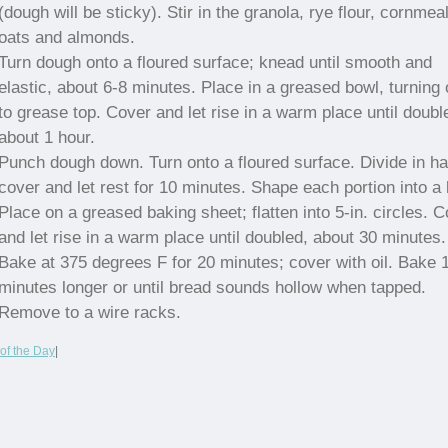
(dough will be sticky). Stir in the granola, rye flour, cornmeal
oats and almonds.
Turn dough onto a floured surface; knead until smooth and
elastic, about 6-8 minutes. Place in a greased bowl, turning
to grease top. Cover and let rise in a warm place until doubl
about 1 hour.
Punch dough down. Turn onto a floured surface. Divide in hal
cover and let rest for 10 minutes. Shape each portion into a b
Place on a greased baking sheet; flatten into 5-in. circles. 
and let rise in a warm place until doubled, about 30 minutes.
Bake at 375 degrees F for 20 minutes; cover with oil. Bake 
minutes longer or until bread sounds hollow when tapped.
Remove to a wire racks.
of the Day
|