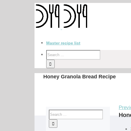
Master recipe list
Honey Granola Bread Recipe
Previ
Hon