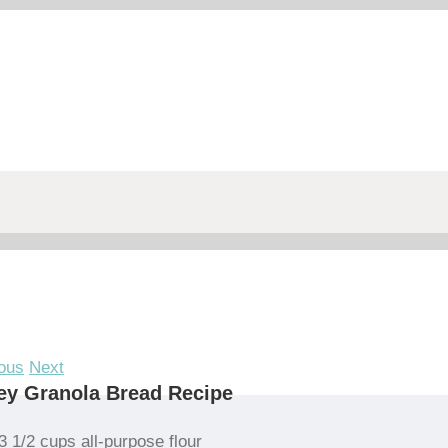
ous
Next
ey Granola Bread Recipe
3 1/2 cups all-purpose flour