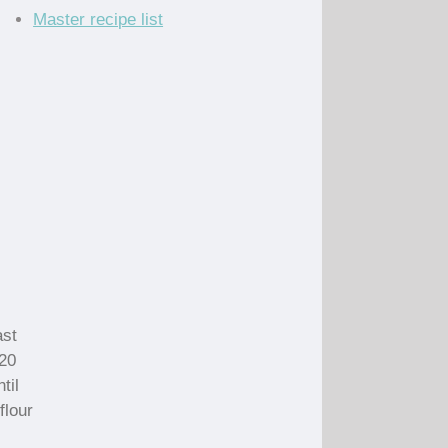
Master recipe list
ast
120
til
flour