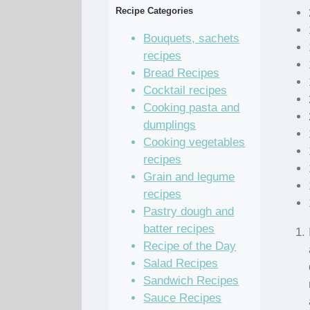
Recipe Categories
Bouquets, sachets
recipes
Bread Recipes
Cocktail recipes
Cooking pasta and
dumplings
Cooking vegetables
recipes
Grain and legume
recipes
Pastry dough and
batter recipes
Recipe of the Day
Salad Recipes
Sandwich Recipes
Sauce Recipes