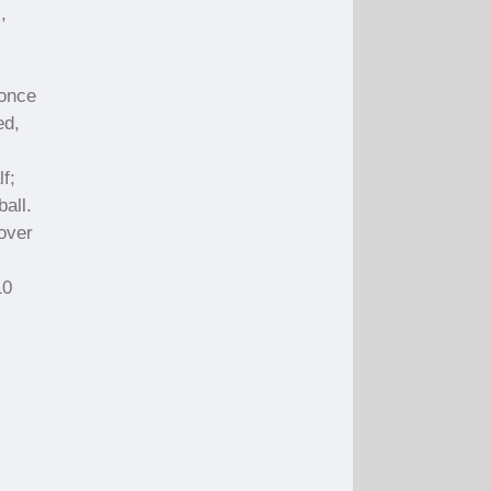
,
 once
ed,
f;
all.
Cover
10