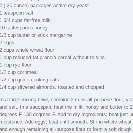
2 (.25 ounce) packages active dry yeast
1 teaspoon salt
1 3/4 cups fat-free milk
10 tablespoons honey
1/3 cup butter or stick margarine
2 eggs
2 cups whole wheat flour
1 cup reduced-fat granola cereal without raisins
1 cup rye flour
1/2 cup cornmeal
1/2 cup quick-cooking oats
1/4 cup slivered almonds, toasted and chopped
In a large mixing bowl, combine 2 cups all-purpose flour, ye
and salt. In a saucepan, heat the milk, honey and butter to 
degrees F-130 degrees F. Add to dry ingredients; beat just un
moistened. Add eggs; beat until smooth. Stir in whole wheat 
and enough remaining all-purpose flour to form a soft dough