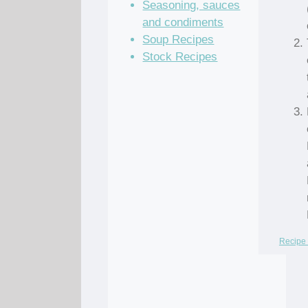
Seasoning, sauces
and condiments
Soup Recipes
Stock Recipes
Recipe 