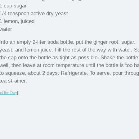
1 cup sugar
1/4 teaspoon active dry yeast
1 lemon, juiced
water
Into an empty 2-liter soda bottle, put the ginger root, sugar,
yeast, and lemon juice. Fill the rest of the way with water. 
the cap onto the bottle as tight as possible. Shake the bottle
well, then leave at room temperature until the bottle is too h
to squeeze, about 2 days. Refrigerate. To serve, pour throu
tea strainer.
of the Day
|