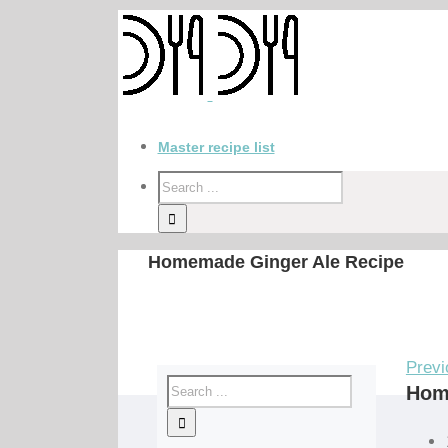
Master recipe list
Homemade Ginger Ale Recipe
Previ
Hom