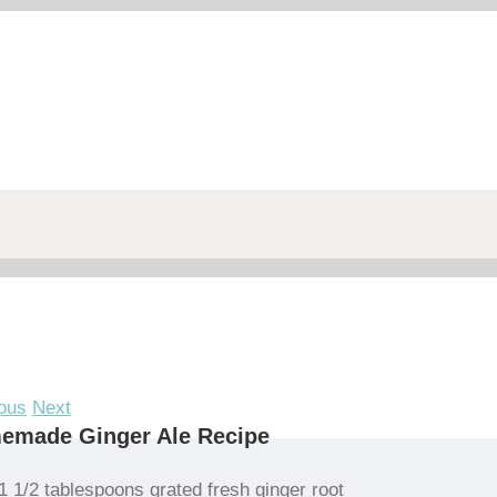
ous
Next
emade Ginger Ale Recipe
1 1/2 tablespoons grated fresh ginger root