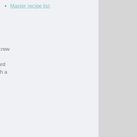
Master recipe list
Screw
ard
gh a