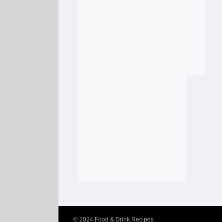
© 2024
Food & Drink Recipes