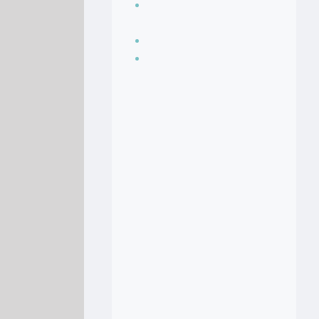
Seasoning, sauces
and condiments
Soup Recipes
Stock Recipes