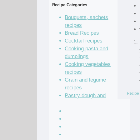
Recipe Categories
Bouquets, sachets
recipes
Bread Recipes
Cocktail recipes
Cooking pasta and
dumplings
Cooking vegetables
recipes
Grain and legume
recipes
Recipe 
Pastry dough and
batter recipes
Recipe of the Day
Salad Recipes
Sandwich Recipes
Sauce Recipes