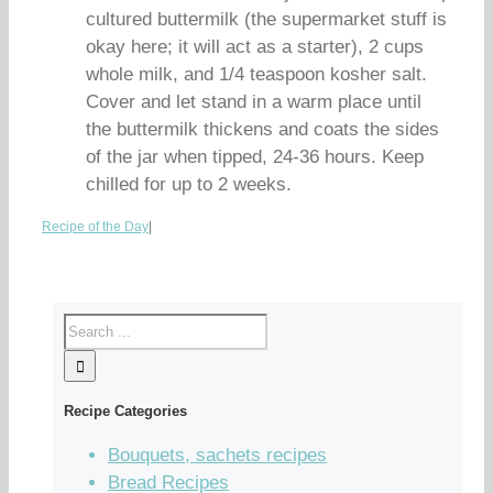
cultured buttermilk (the supermarket stuff is
okay here; it will act as a starter), 2 cups
whole milk, and 1/4 teaspoon kosher salt.
Cover and let stand in a warm place until
the buttermilk thickens and coats the sides
of the jar when tipped, 24-36 hours. Keep
chilled for up to 2 weeks.
Recipe of the Day
|
Recipe Categories
Bouquets, sachets recipes
Bread Recipes