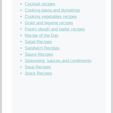
Cocktail recipes
Cooking pasta and dumplings
Cooking vegetables recipes
Grain and legume recipes
Pastry dough and batter recipes
Recipe of the Day
Salad Recipes
Sandwich Recipes
Sauce Recipes
Seasoning, sauces and condiments
Soup Recipes
Stock Recipes