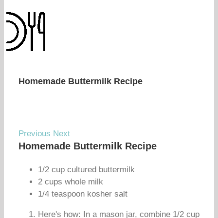
Homemade Buttermilk Recipe
Previous
Next
Homemade Buttermilk Recipe
1/2 cup cultured buttermilk
2 cups whole milk
1/4 teaspoon kosher salt
Here's how: In a mason jar, combine 1/2 cup