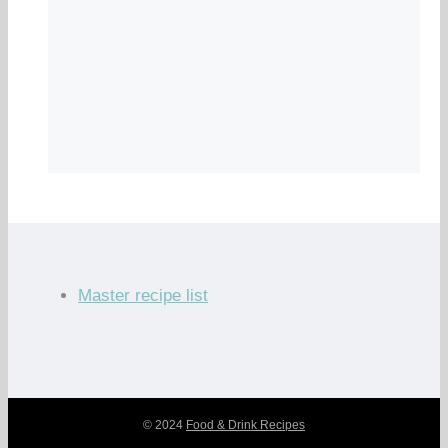
Master recipe list
© 2024
Food & Drink Recipes