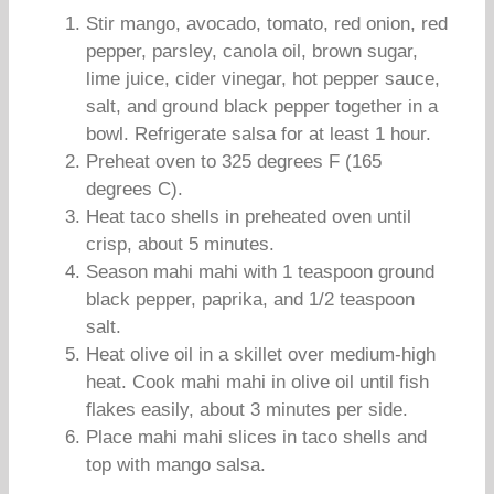
Stir mango, avocado, tomato, red onion, red
pepper, parsley, canola oil, brown sugar,
lime juice, cider vinegar, hot pepper sauce,
salt, and ground black pepper together in a
bowl. Refrigerate salsa for at least 1 hour.
Preheat oven to 325 degrees F (165
degrees C).
Heat taco shells in preheated oven until
crisp, about 5 minutes.
Season mahi mahi with 1 teaspoon ground
black pepper, paprika, and 1/2 teaspoon
salt.
Heat olive oil in a skillet over medium-high
heat. Cook mahi mahi in olive oil until fish
flakes easily, about 3 minutes per side.
Place mahi mahi slices in taco shells and
top with mango salsa.