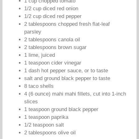
1 cup chopped tomato
1/2 cup diced red onion
1/2 cup diced red pepper
2 tablespoons chopped fresh flat-leaf
parsley
2 tablespoons canola oil
2 tablespoons brown sugar
1 lime, juiced
1 teaspoon cider vinegar
1 dash hot pepper sauce, or to taste
salt and ground black pepper to taste
8 taco shells
4 (6 ounce) mahi mahi fillets, cut into 1-inch
slices
1 teaspoon ground black pepper
1 teaspoon paprika
1/2 teaspoon salt
2 tablespoons olive oil