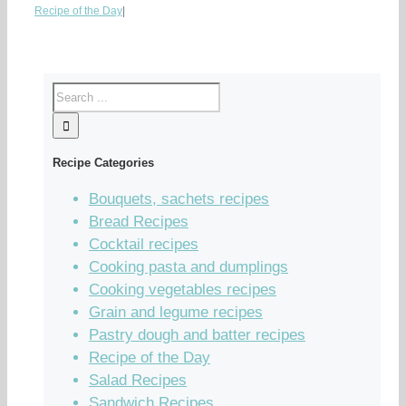
Recipe of the Day
|
Recipe Categories
Bouquets, sachets recipes
Bread Recipes
Cocktail recipes
Cooking pasta and dumplings
Cooking vegetables recipes
Grain and legume recipes
Pastry dough and batter recipes
Recipe of the Day
Salad Recipes
Sandwich Recipes