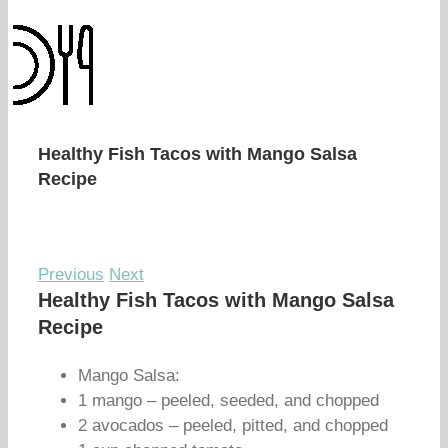
Healthy Fish Tacos with Mango Salsa
Recipe
Previous
Next
Healthy Fish Tacos with Mango Salsa
Recipe
Mango Salsa:
1 mango – peeled, seeded, and chopped
2 avocados – peeled, pitted, and chopped