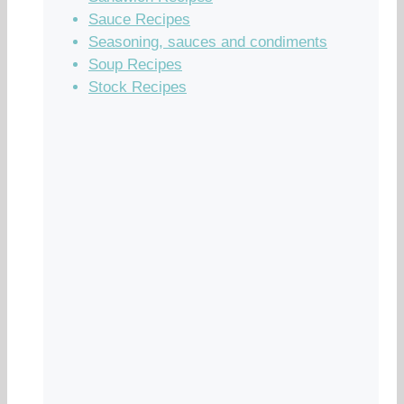
Sauce Recipes
Seasoning, sauces and condiments
Soup Recipes
Stock Recipes