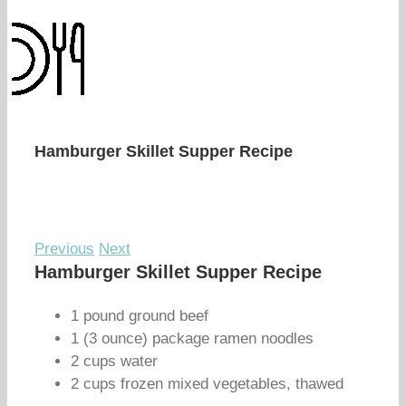
Hamburger Skillet Supper Recipe
Previous
Next
Hamburger Skillet Supper Recipe
1 pound ground beef
1 (3 ounce) package ramen noodles
2 cups water
2 cups frozen mixed vegetables, thawed