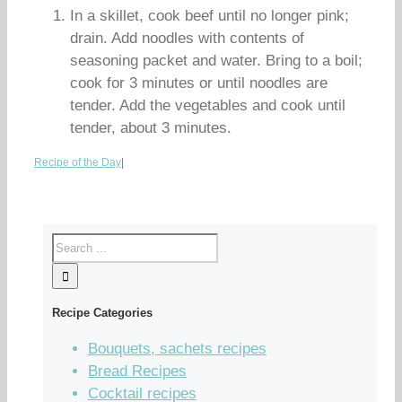
In a skillet, cook beef until no longer pink;
drain. Add noodles with contents of
seasoning packet and water. Bring to a boil;
cook for 3 minutes or until noodles are
tender. Add the vegetables and cook until
tender, about 3 minutes.
Recipe of the Day
|
Recipe Categories
Bouquets, sachets recipes
Bread Recipes
Cocktail recipes