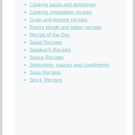
Cooking pasta and dumplings
Cooking vegetables recipes
Grain and legume recipes
Pastry dough and batter recipes
Recipe of the Day
Salad Recipes
Sandwich Recipes
Sauce Recipes
Seasoning, sauces and condiments
Soup Recipes
Stock Recipes