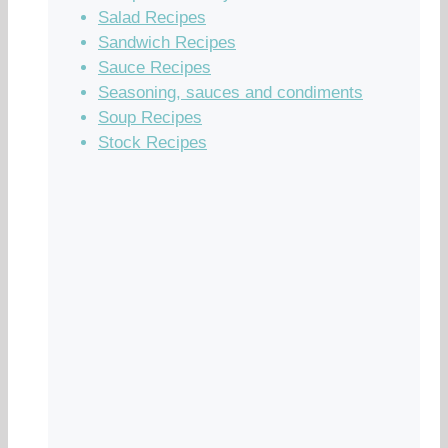
Salad Recipes
Sandwich Recipes
Sauce Recipes
Seasoning, sauces and condiments
Soup Recipes
Stock Recipes