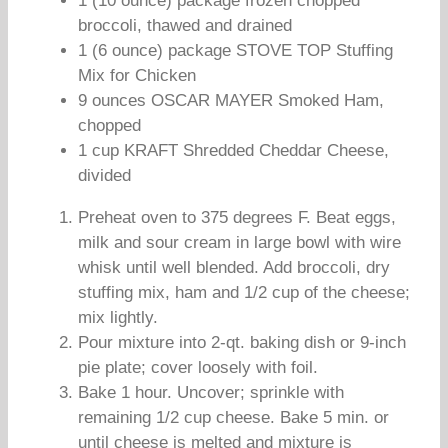
1 (10 ounce) package frozen chopped
broccoli, thawed and drained
1 (6 ounce) package STOVE TOP Stuffing
Mix for Chicken
9 ounces OSCAR MAYER Smoked Ham,
chopped
1 cup KRAFT Shredded Cheddar Cheese,
divided
Preheat oven to 375 degrees F. Beat eggs,
milk and sour cream in large bowl with wire
whisk until well blended. Add broccoli, dry
stuffing mix, ham and 1/2 cup of the cheese;
mix lightly.
Pour mixture into 2-qt. baking dish or 9-inch
pie plate; cover loosely with foil.
Bake 1 hour. Uncover; sprinkle with
remaining 1/2 cup cheese. Bake 5 min. or
until cheese is melted and mixture is