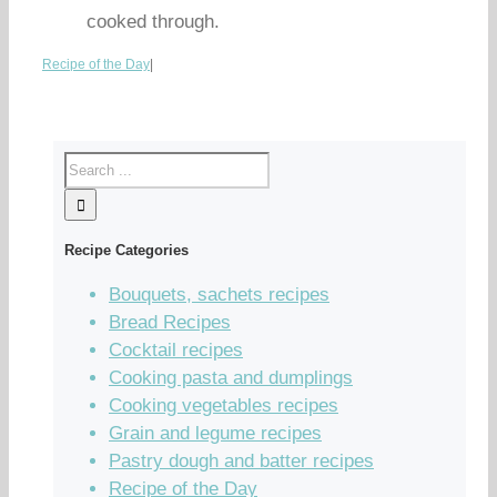
cooked through.
Recipe of the Day
|
Recipe Categories
Bouquets, sachets recipes
Bread Recipes
Cocktail recipes
Cooking pasta and dumplings
Cooking vegetables recipes
Grain and legume recipes
Pastry dough and batter recipes
Recipe of the Day