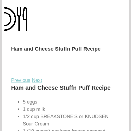
Ham and Cheese Stuffn Puff Recipe
Previous
Next
Ham and Cheese Stuffn Puff Recipe
5 eggs
1 cup milk
1/2 cup BREAKSTONE'S or KNUDSEN
Sour Cream